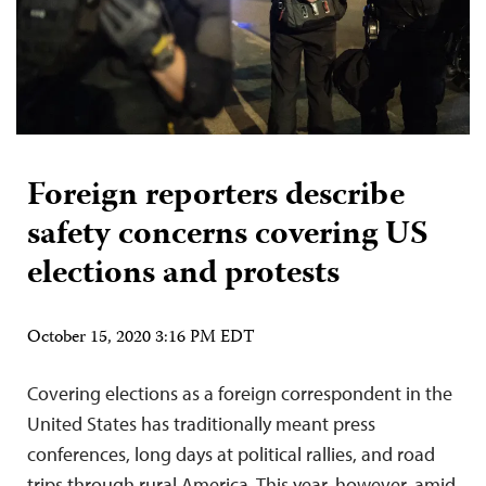
Foreign reporters describe
safety concerns covering US
elections and protests
October 15, 2020 3:16 PM EDT
Covering elections as a foreign correspondent in the
United States has traditionally meant press
conferences, long days at political rallies, and road
trips through rural America. This year, however, amid