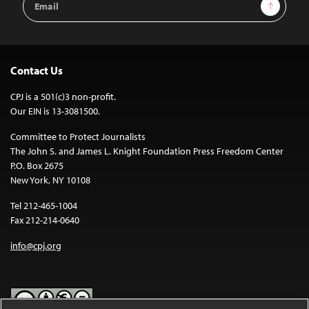
Sign Up
Address
Contact Us
CPJ is a 501(c)3 non-profit.
Our EIN is 13-3081500.
Committee to Protect Journalists
The John S. and James L. Knight Foundation Press Freedom Center
P.O. Box 2675
New York, NY 10108
Tel 212-465-1004
Fax 212-214-0640
info@cpj.org