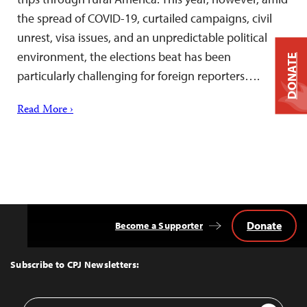
the spread of COVID-19, curtailed campaigns, civil
unrest, visa issues, and an unpredictable political
environment, the elections beat has been
DONATE
particularly challenging for foreign reporters….
Read More ›
Donate
Become a Supporter
Back
to
Top
Subscribe to CPJ Newsletters:
Email