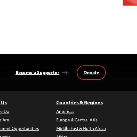
Donate
Become a Supporter
 Us
Countries & Regions
e Do
Americas
 Are
Europe & Central Asia
ment Opportunities
Middle East & North Africa
enter
Africa