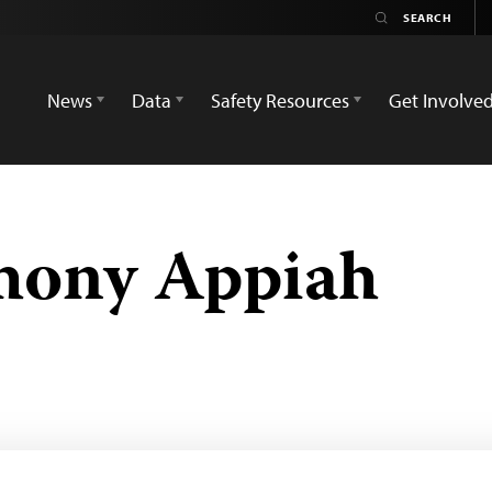
News
Data
Safety Resources
Get Involve
ony Appiah