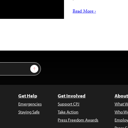
Read More ›
Sign Up
Get Help
Get Involved
About
Emergencies
Support CPJ
What W
Staying Safe
Take Action
Who We
Press Freedom Awards
Employ
Press C