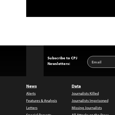
Subscribe to CPJ
Email
Back
Newsletters:
Address
to
Top
News
Data
Alerts
Journalists Killed
Features & Analysis
Journalists Imprisoned
Letters
Missing Journalists
Special Reports
All Attacks on the Press