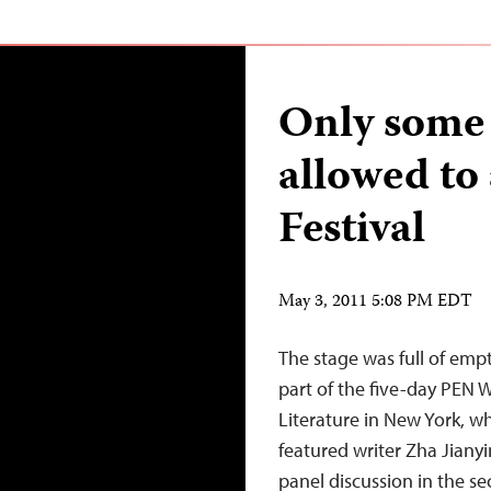
Only some 
allowed to
Festival
May 3, 2011 5:08 PM EDT
The stage was full of empt
part of the five-day PEN W
Literature in New York, 
featured writer Zha Jianyi
panel discussion in the s