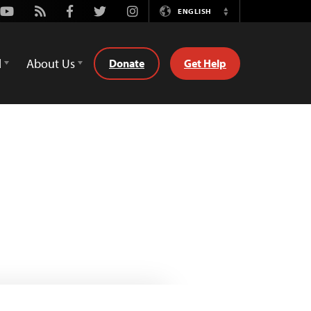
Youtube
Rss
Facebook
Twitter
Instagram
ENGLISH
Switch
Language
d
About Us
Donate
Get Help