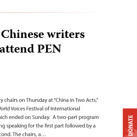
Chinese writers
 attend PEN
y chairs on Thursday at “China in Two Acts,”
orld Voices Festival of International
which ended on Sunday. A two-part program
DONATE
ng speaking for the first part followed by a
econd. The chairs, a…