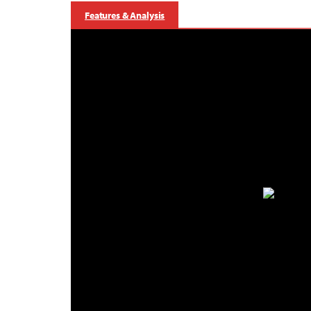
Features & Analysis