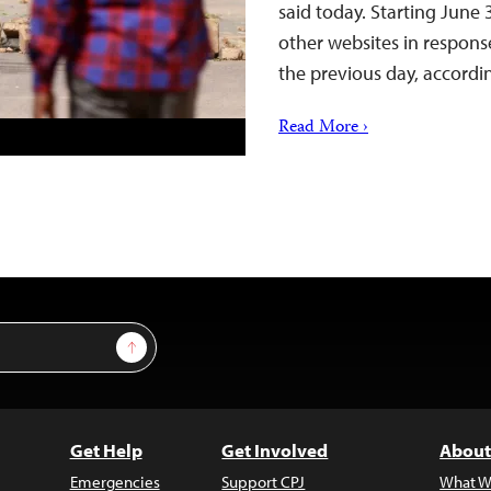
said today. Starting June
other websites in respon
the previous day, accord
Read More ›
Sign Up
Get Help
Get Involved
About
Emergencies
Support CPJ
What W