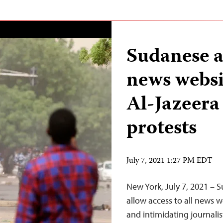
Sudanese a
news websit
Al-Jazeera
protests
July 7, 2021 1:27 PM EDT
New York, July 7, 2021 – 
allow access to all news w
and intimidating journalis