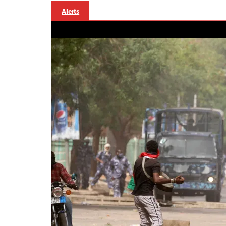
Alerts