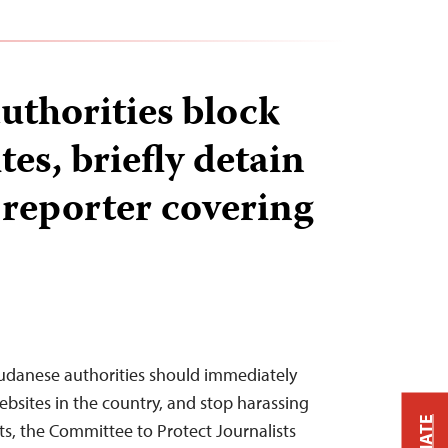
uthorities block
es, briefly detain
 reporter covering
Sudanese authorities should immediately
ebsites in the country, and stop harassing
ts, the Committee to Protect Journalists