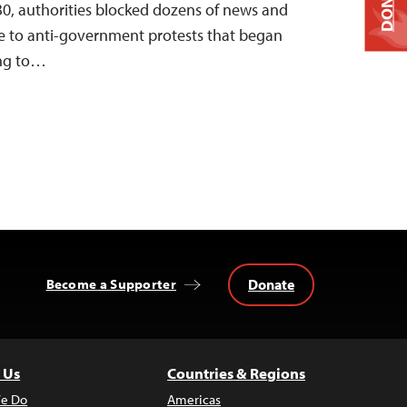
DONATE
 30, authorities blocked dozens of news and
se to anti-government protests that began
ing to…
Donate
Become a Supporter
 Us
Countries & Regions
e Do
Americas