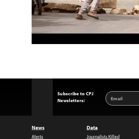
Subscribe to CPJ
Email
Back
Newsletters:
Address
to
Top
News
Data
Alerts
Journalists Killed