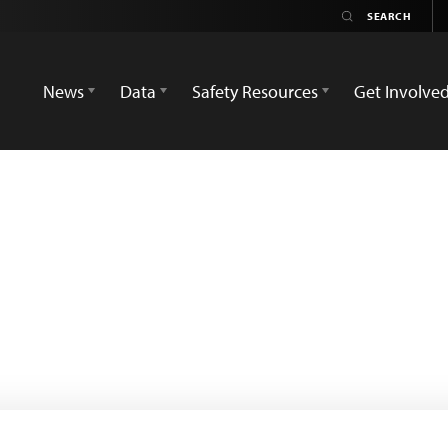
News
Data
Safety Resources
Get Involve