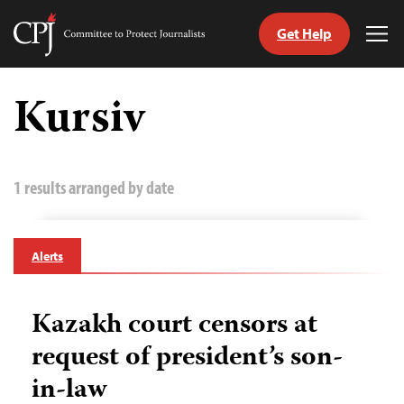
Get Help
Committee
Tog
to
Me
Skip
Protect
to
Kursiv
Journalists
content
tch
guage
1 results arranged by date
Alerts
Kazakh court censors at
request of president’s son-
in-law