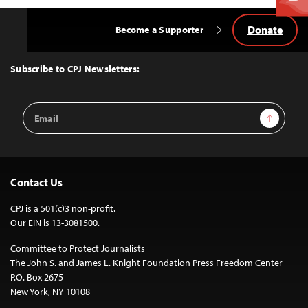
Donate
Become a Supporter
Back
to
Top
Subscribe to CPJ Newsletters:
Email
Sign Up
Address
Contact Us
CPJ is a 501(c)3 non-profit.
Our EIN is 13-3081500.
Committee to Protect Journalists
The John S. and James L. Knight Foundation Press Freedom Center
P.O. Box 2675
New York, NY 10108