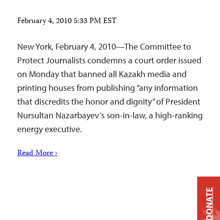
February 4, 2010 5:33 PM EST
New York, February 4, 2010—The Committee to
Protect Journalists condemns a court order issued
on Monday that banned all Kazakh media and
printing houses from publishing “any information
that discredits the honor and dignity” of President
Nursultan Nazarbayev’s son-in-law, a high-ranking
energy executive.
Read More ›
DONATE