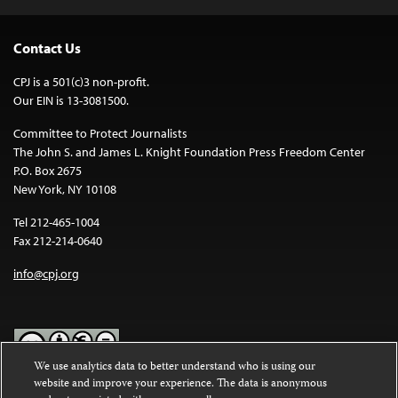
Contact Us
CPJ is a 501(c)3 non-profit.
Our EIN is 13-3081500.
Committee to Protect Journalists
The John S. and James L. Knight Foundation Press Freedom Center
P.O. Box 2675
New York, NY 10108
Tel 212-465-1004
Fax 212-214-0640
info@cpj.org
We use analytics data to better understand who is using our
website and improve your experience. The data is anonymous
Except where noted, text on this website is licensed under a
Creative