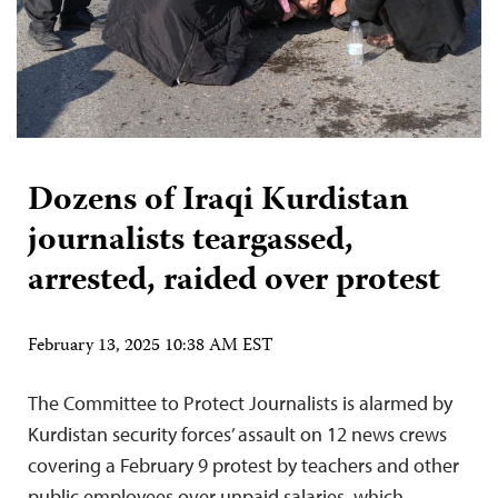
Dozens of Iraqi Kurdistan
journalists teargassed,
arrested, raided over protest
February 13, 2025 10:38 AM EST
The Committee to Protect Journalists is alarmed by
Kurdistan security forces’ assault on 12 news crews
covering a February 9 protest by teachers and other
public employees over unpaid salaries, which