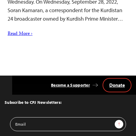
Wednesday. On Wednesday, September 28, 2022,
Soran Kamaran, a correspondent for the Kurdistan
24 broadcaster owned by Kurdish Prime Minister…
Read More ›
Donate
Become a Supporter
Back
to
Top
Subscribe to CPJ Newsletters:
Email
Sign Up
Address