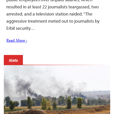
resulted in at least 22 journalists teargassed, two
arrested, and a television station raided. “The
aggressive treatment meted out to journalists by
Erbil security…
Read More ›
Alerts