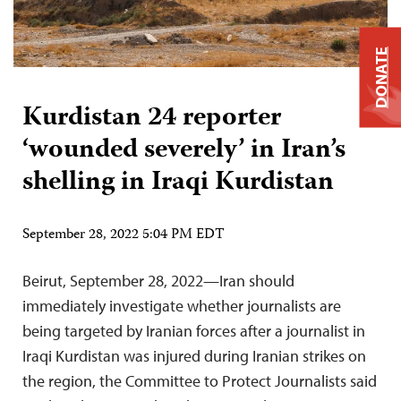
DONATE
Kurdistan 24 reporter
‘wounded severely’ in Iran’s
shelling in Iraqi Kurdistan
September 28, 2022 5:04 PM EDT
Beirut, September 28, 2022—Iran should
immediately investigate whether journalists are
being targeted by Iranian forces after a journalist in
Iraqi Kurdistan was injured during Iranian strikes on
the region, the Committee to Protect Journalists said