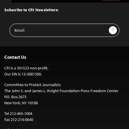
to
Top
Subscribe to CPJ Newsletters:
Email
Sign Up
Address
Contact Us
CPJ is a 501(c)3 non-profit.
Our EIN is 13-3081500.
Committee to Protect Journalists
The John S. and James L. Knight Foundation Press Freedom Center
P.O. Box 2675
New York, NY 10108
Tel 212-465-1004
Fax 212-214-0640