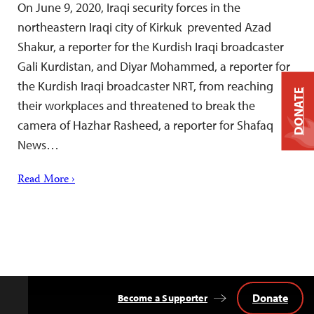
On June 9, 2020, Iraqi security forces in the
northeastern Iraqi city of Kirkuk prevented Azad
Shakur, a reporter for the Kurdish Iraqi broadcaster
Gali Kurdistan, and Diyar Mohammed, a reporter for
the Kurdish Iraqi broadcaster NRT, from reaching
DONATE
their workplaces and threatened to break the
camera of Hazhar Rasheed, a reporter for Shafaq
News…
Read More ›
Donate
Become a Supporter
Back