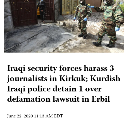
Iraqi security forces harass 3
journalists in Kirkuk; Kurdish
Iraqi police detain 1 over
defamation lawsuit in Erbil
June 22, 2020 11:13 AM EDT