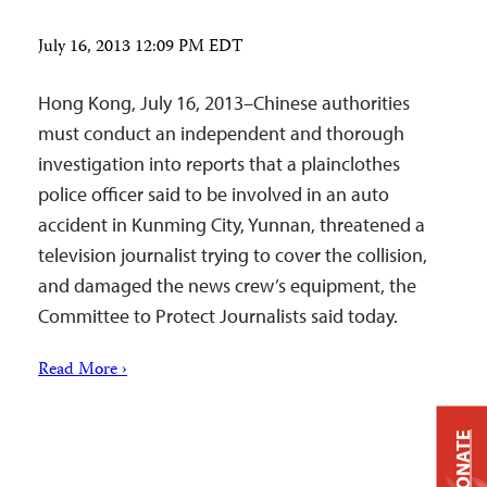
July 16, 2013 12:09 PM EDT
Hong Kong, July 16, 2013–Chinese authorities
must conduct an independent and thorough
investigation into reports that a plainclothes
police officer said to be involved in an auto
accident in Kunming City, Yunnan, threatened a
television journalist trying to cover the collision,
and damaged the news crew’s equipment, the
Committee to Protect Journalists said today.
Read More ›
DONATE