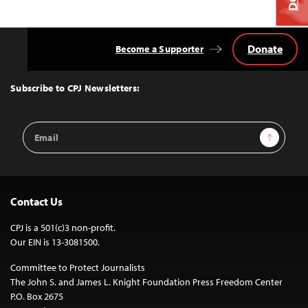
Donate
Become a Supporter
Back
to
Top
Subscribe to CPJ Newsletters:
Email
Sign Up
Address
Contact Us
CPJ is a 501(c)3 non-profit.
Our EIN is 13-3081500.
Committee to Protect Journalists
The John S. and James L. Knight Foundation Press Freedom Center
P.O. Box 2675