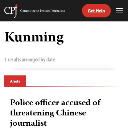
Get Help
Committee
Tog
to
Me
Skip
Protect
to
Kunming
Journalists
content
tch
guage
1 results arranged by date
Alerts
Police officer accused of
threatening Chinese
journalist