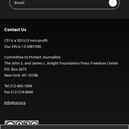
Sign Up
Address
Contact Us
CPJ is a 501(c)3 non-profit.
Our EIN is 13-3081500.
Committee to Protect Journalists
The John S. and James L. Knight Foundation Press Freedom Center
P.O. Box 2675
New York, NY 10108
Tel 212-465-1004
Fax 212-214-0640
info@cpj.org