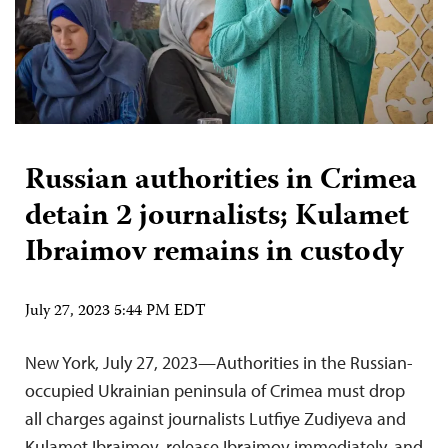
Russian authorities in Crimea
detain 2 journalists; Kulamet
Ibraimov remains in custody
July 27, 2023 5:44 PM EDT
New York, July 27, 2023—Authorities in the Russian-
occupied Ukrainian peninsula of Crimea must drop
all charges against journalists Lutfiye Zudiyeva and
Kulamet Ibraimov, release Ibraimov immediately, and