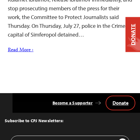
stop prosecuting members of the press for their
work, the Committee to Protect Journalists said
Thursday. On Thursday, July 27, police in the Crimean
DONATE
capital of Simferopol detained…
Read More ›
Donate
Become a Supporter
Back
to
Top
Subscribe to CPJ Newsletters:
Email