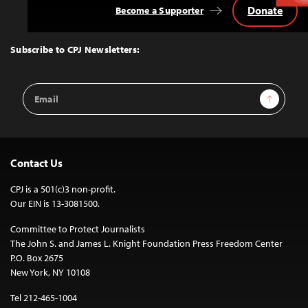
Donate
Become a Supporter
Back
to
Top
Subscribe to CPJ Newsletters:
Email
Sign Up
Address
Contact Us
CPJ is a 501(c)3 non-profit.
Our EIN is 13-3081500.
Committee to Protect Journalists
The John S. and James L. Knight Foundation Press Freedom Center
P.O. Box 2675
New York, NY 10108
Tel 212-465-1004