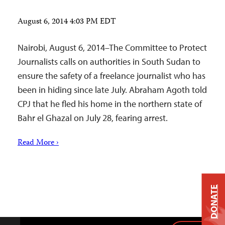
August 6, 2014 4:03 PM EDT
Nairobi, August 6, 2014–The Committee to Protect
Journalists calls on authorities in South Sudan to
ensure the safety of a freelance journalist who has
been in hiding since late July. Abraham Agoth told
CPJ that he fled his home in the northern state of
Bahr el Ghazal on July 28, fearing arrest.
Read More ›
DONATE