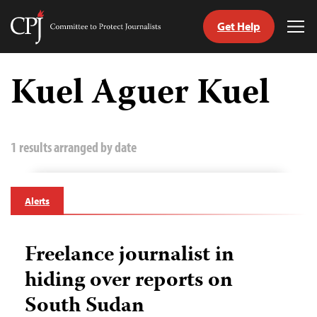
Get Help
Committee
Tog
to
Me
Skip
Protect
to
Kuel Aguer Kuel
Journalists
content
tch
guage
1 results arranged by date
Alerts
Freelance journalist in
hiding over reports on
South Sudan