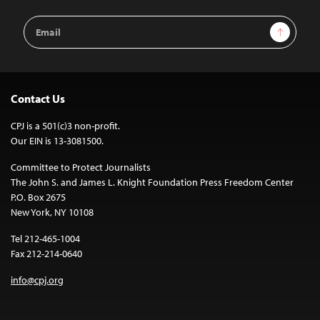
Email
Sign Up
Address
Contact Us
CPJ is a 501(c)3 non-profit.
Our EIN is 13-3081500.
Committee to Protect Journalists
The John S. and James L. Knight Foundation Press Freedom Center
P.O. Box 2675
New York, NY 10108
Tel 212-465-1004
Fax 212-214-0640
info@cpj.org