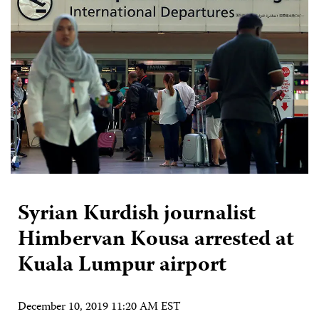
Syrian Kurdish journalist
Himbervan Kousa arrested at
Kuala Lumpur airport
December 10, 2019 11:20 AM EST