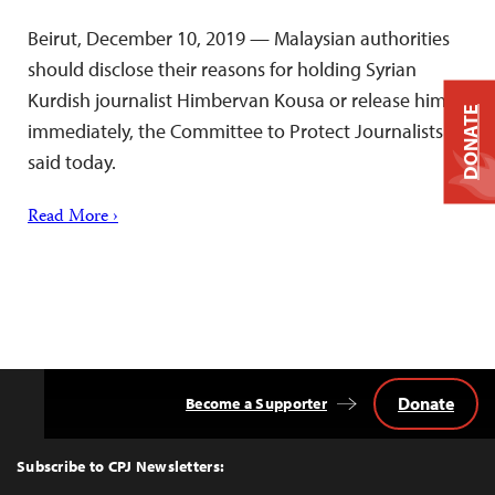
Beirut, December 10, 2019 — Malaysian authorities
should disclose their reasons for holding Syrian
Kurdish journalist Himbervan Kousa or release him
DONATE
immediately, the Committee to Protect Journalists
said today.
Read More ›
Donate
Become a Supporter
Back
to
Top
Subscribe to CPJ Newsletters: