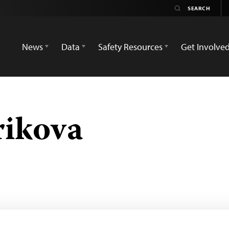
News
Data
Safety Resources
Get Involve
rikova