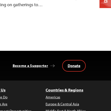
ting on gatherings to…
Donate
Become a Supporter
 Us
Countries & Regions
e Do
Americas
 Are
Europe & Central Asia
ment Opportunities
Middle East & North Africa