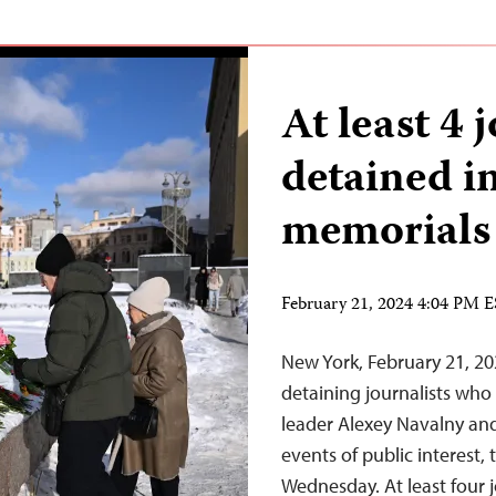
At least 4 j
detained i
memorials
February 21, 2024 4:04 PM 
New York, February 21, 20
detaining journalists who
leader Alexey Navalny and
events of public interest,
Wednesday. At least four j