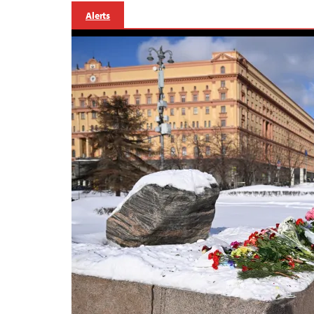
Alerts