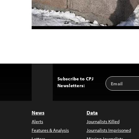
Subscribe to CPJ
Email
Back
Newsletters:
Address
to
Top
News
Data
Alerts
Journalists Killed
Features & Analysis
Journalists Imprisoned
Letters
Missing Journalists