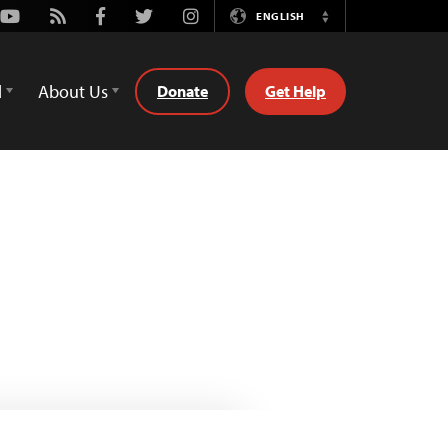
Youtube
Rss
Facebook
Twitter
Instagram
ENGLISH
Switch
Language
d
About Us
Donate
Get Help