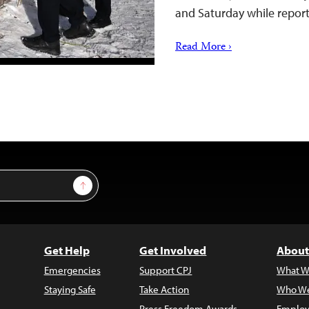
and Saturday while repor
Read More ›
Sign Up
Get Help
Get Involved
About
Emergencies
Support CPJ
What W
Staying Safe
Take Action
Who We
Press Freedom Awards
Employ