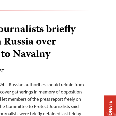
ournalists briefly
n Russia over
 to Navalny
EST
24—Russian authorities should refrain from
 cover gatherings in memory of opposition
 let members of the press report freely on
DONATE
 the Committee to Protect Journalists said
ournalists were briefly detained last Friday