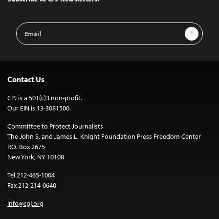
Email
Sign Up
Address
Contact Us
CPJ is a 501(c)3 non-profit.
Our EIN is 13-3081500.
Committee to Protect Journalists
The John S. and James L. Knight Foundation Press Freedom Center
P.O. Box 2675
New York, NY 10108
Tel 212-465-1004
Fax 212-214-0640
info@cpj.org