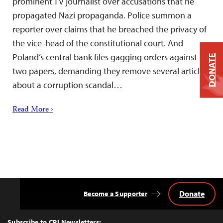
prominent TV journalist over accusations that he
propagated Nazi propaganda. Police summon a
reporter over claims that he breached the privacy of
the vice-head of the constitutional court. And
Poland’s central bank files gagging orders against
DONATE
two papers, demanding they remove several articles
about a corruption scandal…
Read More ›
Donate
Become a Supporter
Back
to
Top
Subscribe to CPJ Newsletters: