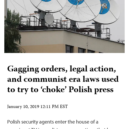
Gagging orders, legal action,
and communist era laws used
to try to ‘choke’ Polish press
January 10, 2019 12:11 PM EST
Polish security agents enter the house of a