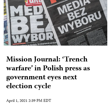
Mission Journal: ‘Trench
warfare’ in Polish press as
government eyes next
election cycle
April 1, 2021 2:39 PM EDT