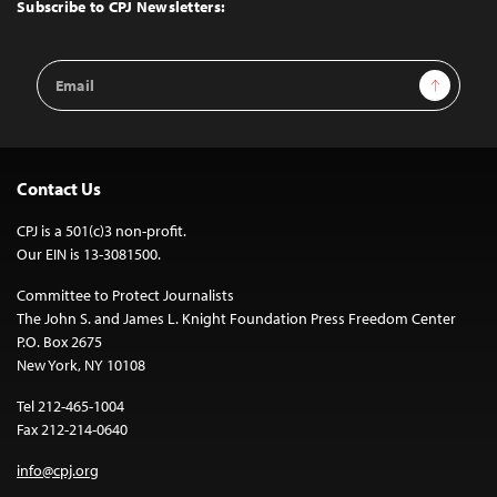
Top
Subscribe to CPJ Newsletters:
Email
Sign Up
Address
Contact Us
CPJ is a 501(c)3 non-profit.
Our EIN is 13-3081500.
Committee to Protect Journalists
The John S. and James L. Knight Foundation Press Freedom Center
P.O. Box 2675
New York, NY 10108
Tel 212-465-1004
Fax 212-214-0640
info@cpj.org