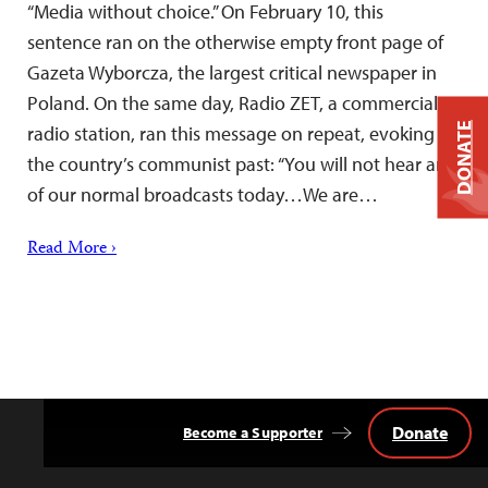
“Media without choice.” On February 10, this
sentence ran on the otherwise empty front page of
Gazeta Wyborcza, the largest critical newspaper in
Poland. On the same day, Radio ZET, a commercial
DONATE
radio station, ran this message on repeat, evoking
the country’s communist past: “You will not hear any
of our normal broadcasts today…We are…
Read More ›
Donate
Become a Supporter
Back
to