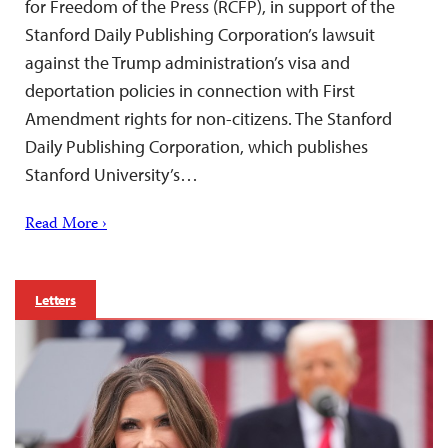
for Freedom of the Press (RCFP), in support of the
Stanford Daily Publishing Corporation’s lawsuit
against the Trump administration’s visa and
deportation policies in connection with First
Amendment rights for non-citizens. The Stanford
Daily Publishing Corporation, which publishes
Stanford University’s…
Read More ›
Letters