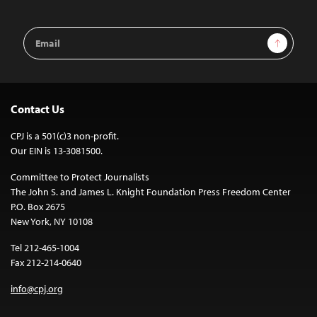
Email
Sign Up
Address
Contact Us
CPJ is a 501(c)3 non-profit.
Our EIN is 13-3081500.
Committee to Protect Journalists
The John S. and James L. Knight Foundation Press Freedom Center
P.O. Box 2675
New York, NY 10108
Tel 212-465-1004
Fax 212-214-0640
info@cpj.org