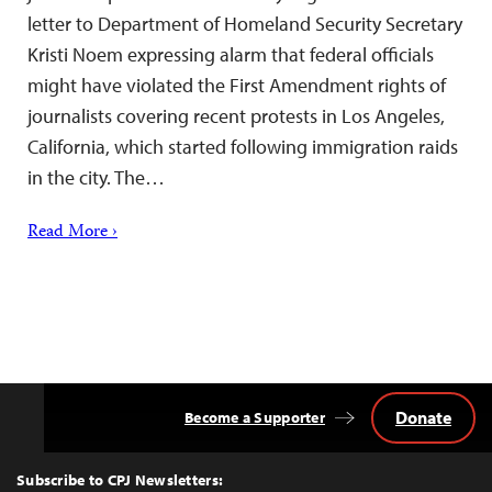
letter to Department of Homeland Security Secretary
Kristi Noem expressing alarm that federal officials
might have violated the First Amendment rights of
journalists covering recent protests in Los Angeles,
California, which started following immigration raids
in the city. The…
Read More ›
Donate
Become a Supporter
Back
to
Top
Subscribe to CPJ Newsletters: