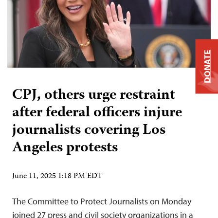
DONATE
CPJ, others urge restraint
after federal officers injure
journalists covering Los
Angeles protests
June 11, 2025 1:18 PM EDT
The Committee to Protect Journalists on Monday
joined 27 press and civil society organizations in a