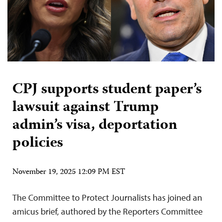
CPJ supports student paper’s
lawsuit against Trump
admin’s visa, deportation
policies
November 19, 2025 12:09 PM EST
The Committee to Protect Journalists has joined an
amicus brief, authored by the Reporters Committee