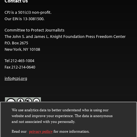
Contact Us
CPJ is a 501(c)3 non-profit.
Our EIN is 13-3081500.
Committee to Protect Journalists
The John S. and James L. Knight Foundation Press Freedom Center
P.O. Box 2675
New York, NY 10108
Tel 212-465-1004
Fax 212-214-0640
info@cpj.org
We use analytics data to better understand who is using our
website and improve your experience. The data is anonymous
Except where noted, text on this website is licensed under a
Creative
and not associated with you personally.
Commons Attribution-NonCommercial-NoDerivatives 4.0
International License
.
Read our
privacy policy
for more information.