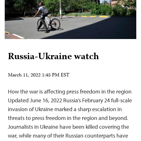
Russia-Ukraine watch
March 11, 2022 1:45 PM EST
How the war is affecting press freedom in the region
Updated June 16, 2022 Russia’s February 24 full-scale
invasion of Ukraine marked a sharp escalation in
threats to press freedom in the region and beyond.
Journalists in Ukraine have been killed covering the
war, while many of their Russian counterparts have