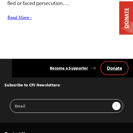
fled or faced persecution….
DONATE
Read More ›
Donate
Become a Supporter
Back
to
Top
Subscribe to CPJ Newsletters:
Email
Sign Up
Address