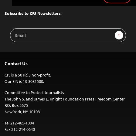
to
Top
Subscribe to CPJ Newsletters:
Email
Sign Up
Address
Contact Us
CPJ is a 501(c)3 non-profit.
Our EIN is 13-3081500.
Committee to Protect Journalists
The John S. and James L. Knight Foundation Press Freedom Center
P.O. Box 2675
New York, NY 10108
Tel 212-465-1004
Fax 212-214-0640