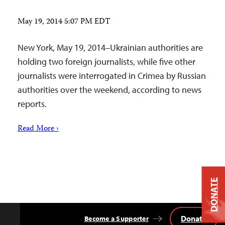
May 19, 2014 5:07 PM EDT
New York, May 19, 2014–Ukrainian authorities are
holding two foreign journalists, while five other
journalists were interrogated in Crimea by Russian
authorities over the weekend, according to news
reports.
Read More ›
DONATE
Donate
Become a Supporter
Back