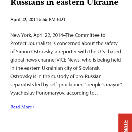
Russians in eastern Ukraine
April 22, 2014 5:55 PM EDT
New York, April 22, 2014–The Committee to
Protect Journalists is concerned about the safety
of Simon Ostrovsky, a reporter with the U.S.-based
global news channel VICE News, who is being held
in the eastern Ukrainian city of Sloviansk.
Ostrovsky is in the custody of pro-Russian
separatists led by self-proclaimed “people’s mayor”
Vyacheslav Ponomaryov, according to…
Read More ›
DONATE