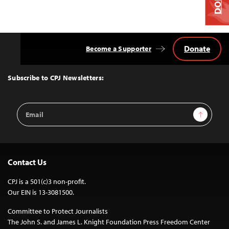
Donate
Become a Supporter
Back
to
Top
Subscribe to CPJ Newsletters:
Email
Sign Up
Address
Contact Us
CPJ is a 501(c)3 non-profit.
Our EIN is 13-3081500.
Committee to Protect Journalists
The John S. and James L. Knight Foundation Press Freedom Center