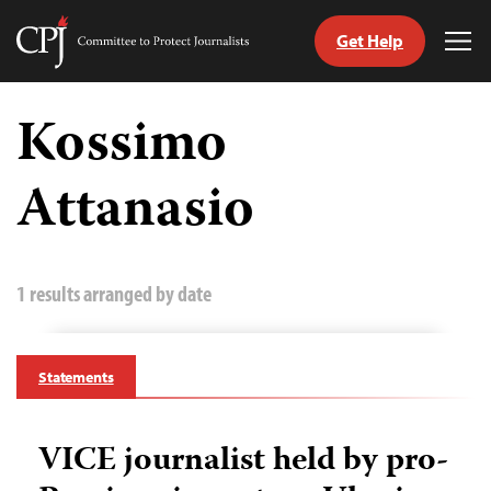
Get Help
Committee
Tog
to
Me
Skip
Protect
to
Kossimo
Journalists
content
Attanasio
tch
guage
1 results arranged by date
Statements
VICE journalist held by pro-