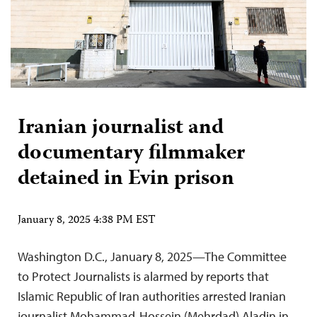
Iranian journalist and
documentary filmmaker
detained in Evin prison
January 8, 2025 4:38 PM EST
Washington D.C., January 8, 2025—The Committee
to Protect Journalists is alarmed by reports that
Islamic Republic of Iran authorities arrested Iranian
journalist Mohammad-Hossein (Mehrdad) Aladin in