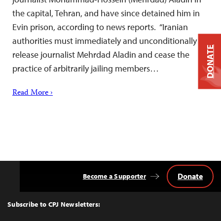
the capital, Tehran, and have since detained him in
Evin prison, according to news reports. “Iranian
authorities must immediately and unconditionally
DONATE
release journalist Mehrdad Aladin and cease the
practice of arbitrarily jailing members…
Read More ›
Donate
Become a Supporter
Back
to
Top
Subscribe to CPJ Newsletters: