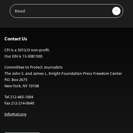
Email
Sign Up
Address
Contact Us
CPJ is a 501(c)3 non-profit.
Our EIN is 13-3081500.
Committee to Protect Journalists
The John S. and James L. Knight Foundation Press Freedom Center
P.O. Box 2675
New York, NY 10108
Tel 212-465-1004
Fax 212-214-0640
info@cpj.org