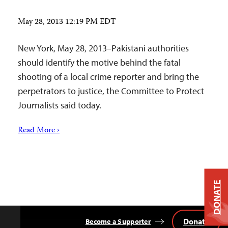
May 28, 2013 12:19 PM EDT
New York, May 28, 2013–Pakistani authorities
should identify the motive behind the fatal
shooting of a local crime reporter and bring the
perpetrators to justice, the Committee to Protect
Journalists said today.
Read More ›
DONATE
Donate
Become a Supporter
Back