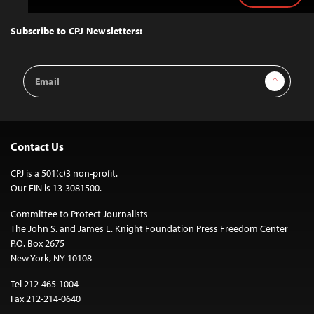
to
Top
Subscribe to CPJ Newsletters:
Email
Sign Up
Address
Contact Us
CPJ is a 501(c)3 non-profit.
Our EIN is 13-3081500.
Committee to Protect Journalists
The John S. and James L. Knight Foundation Press Freedom Center
P.O. Box 2675
New York, NY 10108
Tel 212-465-1004
Fax 212-214-0640