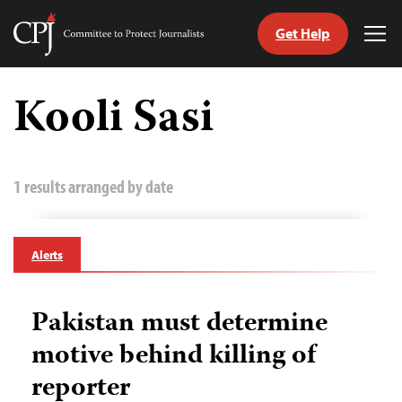
Get Help
Committee
Tog
to
Me
Skip
Protect
to
Kooli Sasi
Journalists
content
tch
guage
1 results arranged by date
Alerts
Pakistan must determine
motive behind killing of
reporter