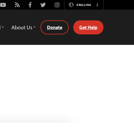
Youtube
Rss
Facebook
Twitter
Instagram
ENGLISH
Switch
Language
d
About Us
Donate
Get Help