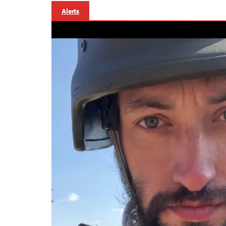
Alerts