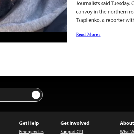
Journalists said Tuesday. 
convoy in the northern reg
Tsaplienko, a reporter wi
Read More ›
Sign Up
Get Help
Get Involved
About
Emergencies
Support CPJ
What W