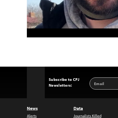
Subscribe to CPJ
Email
Back
Newsletters:
Address
to
Top
News
Data
Alerts
Journalists Killed