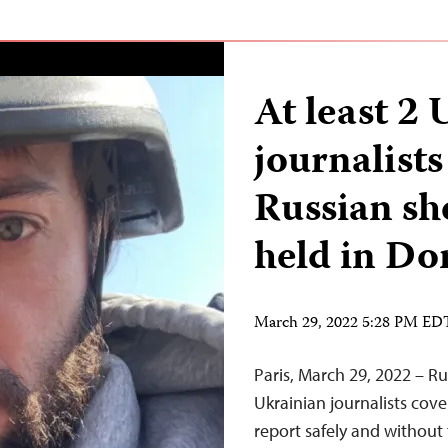
At least 2
journalists
Russian she
held in Do
March 29, 2022 5:28 PM ED
Paris, March 29, 2022 – Ru
Ukrainian journalists cov
report safely and without 