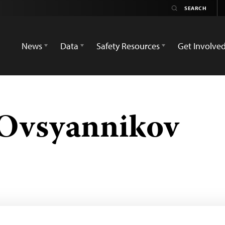
News
Data
Safety Resources
Get Involve
 Ovsyannikov