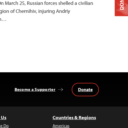
DONATE
On March 25, Russian forces shelled a civilian
ion of Chernihiv, injuring Andriy
th…
Donate
Become a Supporter
 Us
Countries & Regions
e Do
Americas