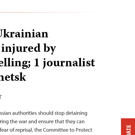
 Ukrainian
 injured by
lling; 1 journalist
netsk
T
ssian authorities should stop detaining
ering the war and ensure that they can
fear of reprisal, the Committee to Protect