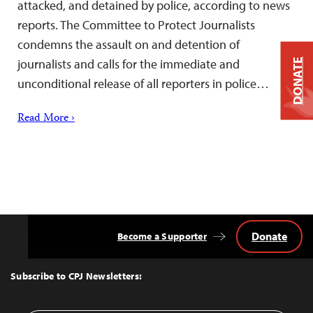
attacked, and detained by police, according to news
reports. The Committee to Protect Journalists
condemns the assault on and detention of
journalists and calls for the immediate and
DONATE
unconditional release of all reporters in police…
Read More ›
Donate
Become a Supporter
Back
to
Top
Subscribe to CPJ Newsletters: