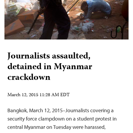
Journalists assaulted,
detained in Myanmar
crackdown
March 12, 2015 11:28 AM EDT
Bangkok, March 12, 2015–Journalists covering a
security force clampdown on a student protest in
central Myanmar on Tuesday were harassed,