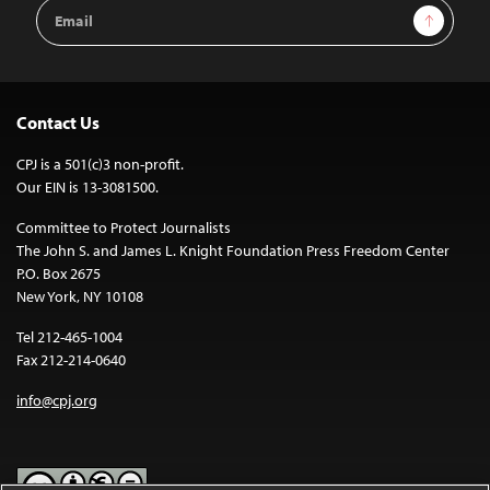
Email
Sign Up
Address
Contact Us
CPJ is a 501(c)3 non-profit.
Our EIN is 13-3081500.
Committee to Protect Journalists
The John S. and James L. Knight Foundation Press Freedom Center
P.O. Box 2675
New York, NY 10108
Tel 212-465-1004
Fax 212-214-0640
info@cpj.org