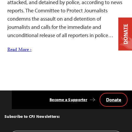
attacked, and detained by police, according to news
reports. The Committee to Protect Journalists
condemns the assault on and detention of
journalists and calls for the immediate and
DONATE
unconditional release of all reporters in police…
Read More ›
Donate
Become a Supporter
Back
to
Top
Subscribe to CPJ Newsletters: