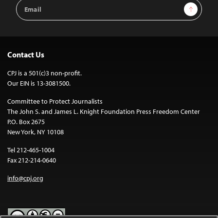
Email
Sign Up
Address
Contact Us
CPJ is a 501(c)3 non-profit.
Our EIN is 13-3081500.
Committee to Protect Journalists
The John S. and James L. Knight Foundation Press Freedom Center
P.O. Box 2675
New York, NY 10108
Tel 212-465-1004
Fax 212-214-0640
info@cpj.org