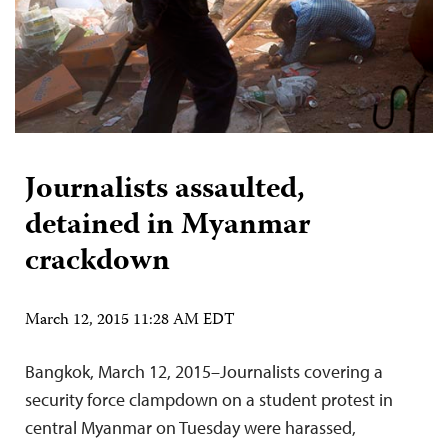
Journalists assaulted,
detained in Myanmar
crackdown
March 12, 2015 11:28 AM EDT
Bangkok, March 12, 2015–Journalists covering a
security force clampdown on a student protest in
central Myanmar on Tuesday were harassed,