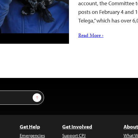
account, the Committee to 
posts on February 4 and 
Telega,” which has over 6
Read More ›
Sign Up
Get Help
Get Involved
About
Emergencies
Support CPJ
What W