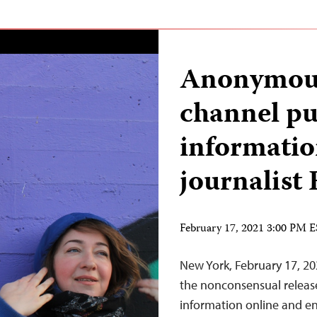
Anonymou
channel pu
informatio
journalist
February 17, 2021 3:00 PM 
New York, February 17, 20
the nonconsensual release 
information online and en