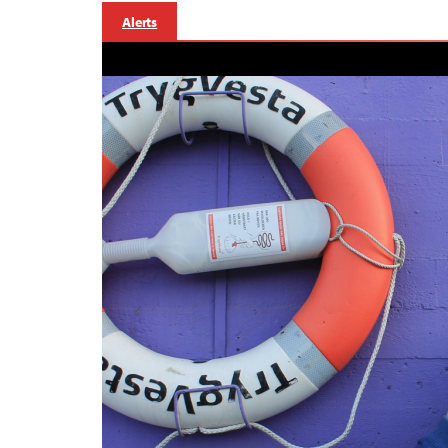
Alerts