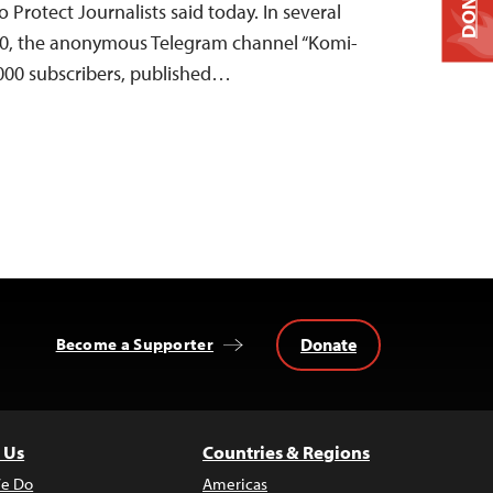
DONATE
Protect Journalists said today. In several
10, the anonymous Telegram channel “Komi-
,000 subscribers, published…
Donate
Become a Supporter
 Us
Countries & Regions
e Do
Americas