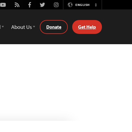
Youtube
Rss
Facebook
Twitter
Instagram
ENGLISH
Switch
Language
d
About Us
Donate
Get Help