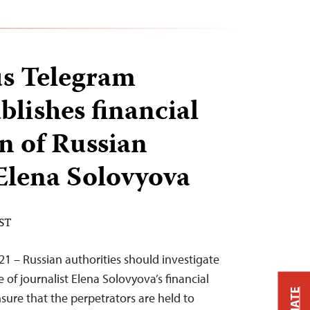
s Telegram
blishes financial
n of Russian
 Elena Solovyova
EST
21 – Russian authorities should investigate
of journalist Elena Solovyova’s financial
sure that the perpetrators are held to