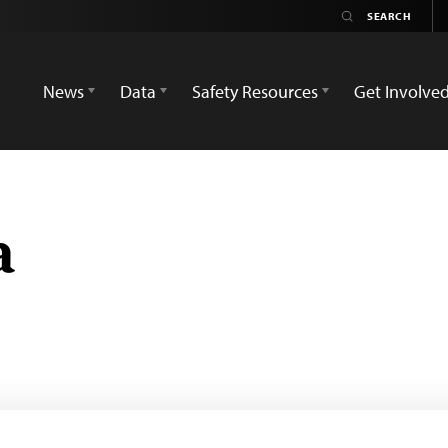
News
Data
Safety Resources
Get Involve
a