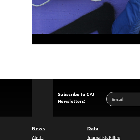
Subscribe to CPJ
Email
Back
Newsletters:
Address
to
Top
News
Data
Alerts
Journalists Killed