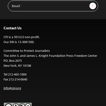
Email
Sign Up
Address
Contact Us
CPJ is a 501(c)3 non-profit.
Our EIN is 13-3081500.
Committee to Protect Journalists
The John S. and James L. Knight Foundation Press Freedom Center
P.O. Box 2675
New York, NY 10108
Tel 212-465-1004
Fax 212-214-0640
info@cpj.org