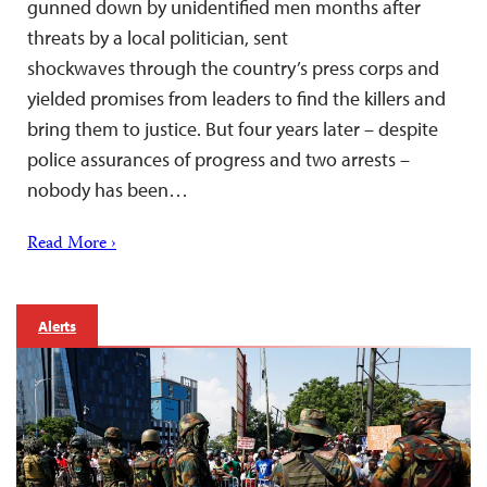
gunned down by unidentified men months after
threats by a local politician, sent
shockwaves through the country’s press corps and
yielded promises from leaders to find the killers and
bring them to justice. But four years later – despite
police assurances of progress and two arrests –
nobody has been…
Read More ›
Alerts