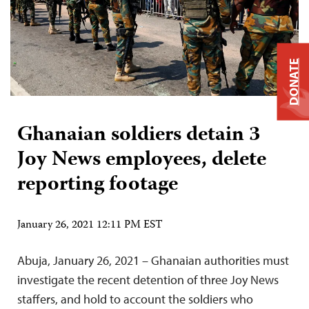
DONATE
Ghanaian soldiers detain 3
Joy News employees, delete
reporting footage
January 26, 2021 12:11 PM EST
Abuja, January 26, 2021 – Ghanaian authorities must
investigate the recent detention of three Joy News
staffers, and hold to account the soldiers who