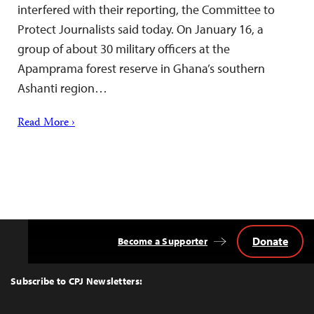
interfered with their reporting, the Committee to
Protect Journalists said today. On January 16, a
group of about 30 military officers at the
Apamprama forest reserve in Ghana’s southern
Ashanti region…
Read More ›
Donate
Become a Supporter
Back
to
Top
Subscribe to CPJ Newsletters: