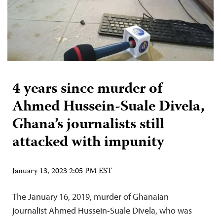
4 years since murder of
Ahmed Hussein-Suale Divela,
Ghana’s journalists still
attacked with impunity
January 13, 2023 2:05 PM EST
The January 16, 2019, murder of Ghanaian
journalist Ahmed Hussein-Suale Divela, who was