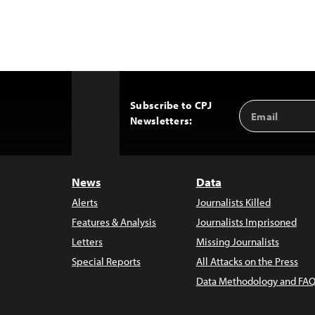
Subscribe to CPJ
Email
Back
Newsletters:
Address
to
Top
News
Data
Alerts
Journalists Killed
Features & Analysis
Journalists Imprisoned
Letters
Missing Journalists
Special Reports
All Attacks on the Press
Data Methodology and FAQ