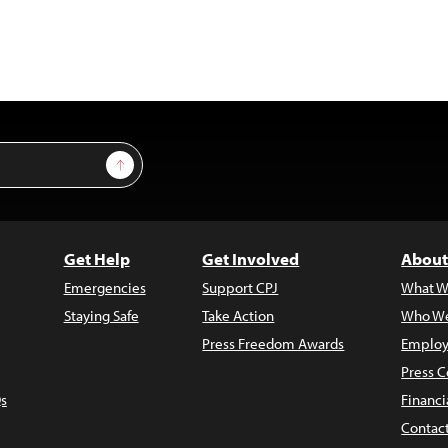
Sign Up
Get Help
Get Involved
About
Emergencies
Support CPJ
What W
Staying Safe
Take Action
Who We
Press Freedom Awards
Employ
Press C
s
Financi
Contac