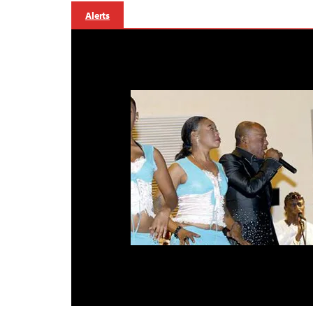
Alerts