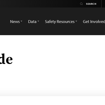
News
Data
Safety Resources
Get Involve
de