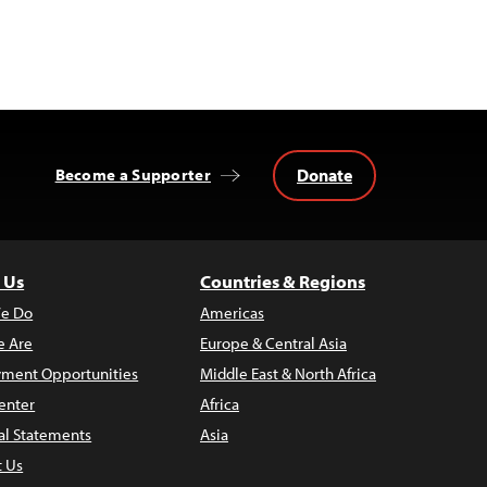
Donate
Become a Supporter
 Us
Countries & Regions
e Do
Americas
 Are
Europe & Central Asia
ment Opportunities
Middle East & North Africa
enter
Africa
al Statements
Asia
t Us