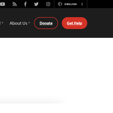
Youtube
Rss
Facebook
Twitter
Instagram
ENGLISH
Switch
Language
d
About Us
Donate
Get Help