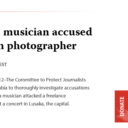
 musician accused
on photographer
 EST
12–The Committee to Protect Journalists
mbia to thoroughly investigate accusations
 musician attacked a freelance
DONATE
a concert in Lusaka, the capital.