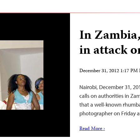
In Zambia,
in attack 
December 31, 2012 1:17 PM
Nairobi, December 31, 20
calls on authorities in Za
that a well-known rhumba
photographer on Friday at 
Read More ›