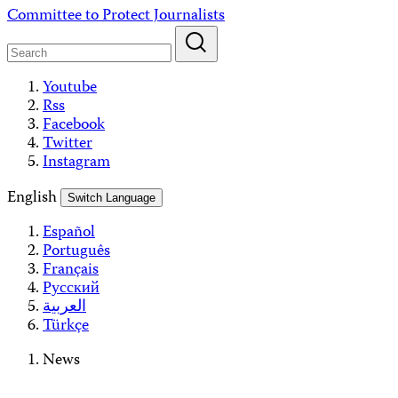
Skip
Committee to Protect Journalists
to
content
Youtube
Rss
Facebook
Twitter
Instagram
English
Switch Language
Español
Português
Français
Русский
العربية
Türkçe
News