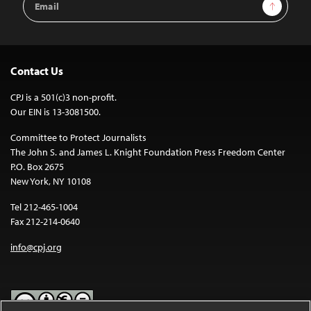
Sign Up
Address
Contact Us
CPJ is a 501(c)3 non-profit.
Our EIN is 13-3081500.
Committee to Protect Journalists
The John S. and James L. Knight Foundation Press Freedom Center
P.O. Box 2675
New York, NY 10108
Tel 212-465-1004
Fax 212-214-0640
info@cpj.org