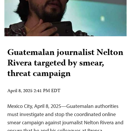
Guatemalan journalist Nelton
Rivera targeted by smear,
threat campaign
April 8, 2025 2:41 PM EDT
Mexico City, April 8, 2025—Guatemalan authorities
must investigate and stop the coordinated online
smear campaign against journalist Nelton Rivera and
ensure that he and his colleagues at Prensa