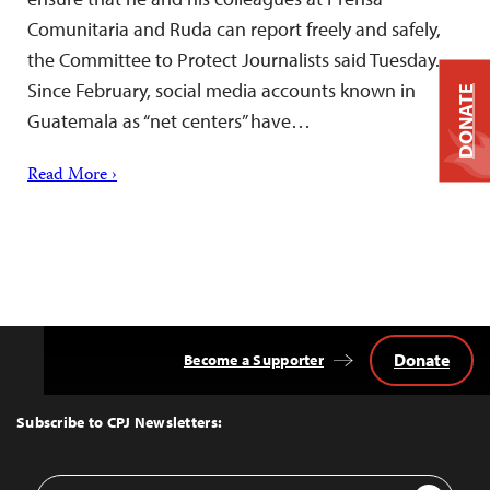
Comunitaria and Ruda can report freely and safely,
the Committee to Protect Journalists said Tuesday.
Since February, social media accounts known in
DONATE
Guatemala as “net centers” have…
Read More ›
Donate
Become a Supporter
Back
to
Top
Subscribe to CPJ Newsletters:
Email