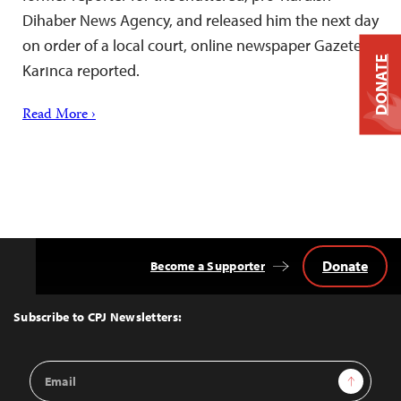
Dihaber News Agency, and released him the next day
on order of a local court, online newspaper Gazete
DONATE
Karınca reported.
Read More ›
Donate
Become a Supporter
Back
to
Top
Subscribe to CPJ Newsletters:
Email
Sign Up
Address