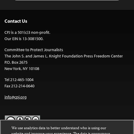
Contact Us
CPJ is a 501(c)3 non-profit.
Our EIN is 13-3081500.
Committee to Protect Journalists
The John S. and James L. Knight Foundation Press Freedom Center
P.O. Box 2675
New York, NY 10108
Tel 212-465-1004
Fax 212-214-0640
info@cpj.org
We use analytics data to better understand who is using our