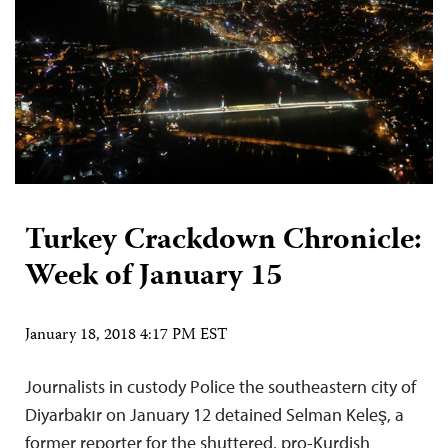
Turkey Crackdown Chronicle:
Week of January 15
January 18, 2018 4:17 PM EST
Journalists in custody Police the southeastern city of
Diyarbakır on January 12 detained Selman Keleş, a
former reporter for the shuttered, pro-Kurdish