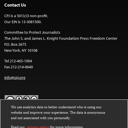
Contact Us
CPJ is a 501(c)3 non-profit.
Our EIN is 13-3081500.
Committee to Protect Journalists
The John S. and James L. Knight Foundation Press Freedom Center
P.O. Box 2675
New York, NY 10108
Tel 212-465-1004
Fax 212-214-0640
info@cpj.org
We use analytics data to better understand who is using our
website and improve your experience. The data is anonymous
Except where noted, text on this website is licensed under a
Creative
and not associated with you personally.
Commons Attribution-NonCommercial-NoDerivatives 4.0
International License
.
Read our
privacy policy
for more information.