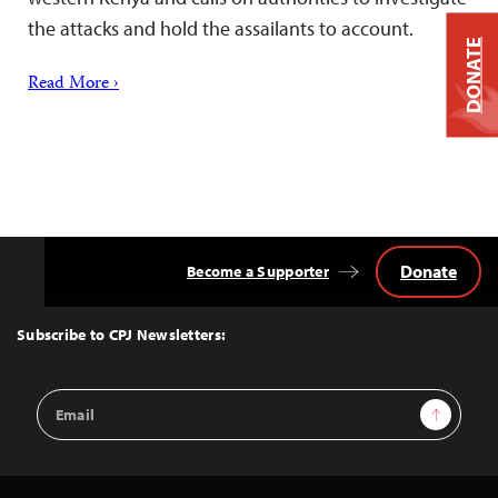
the attacks and hold the assailants to account.
DONATE
Read More ›
Donate
Become a Supporter
Back
to
Top
Subscribe to CPJ Newsletters:
Email
Sign Up
Address