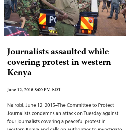
Journalists assaulted while
covering protest in western
Kenya
June 12, 2015 3:00 PM EDT
Nairobi, June 12, 2015–The Committee to Protect
Journalists condemns an attack on Tuesday against
four journalists covering a peaceful protest in
western Kenya and calls on authorities to investigate