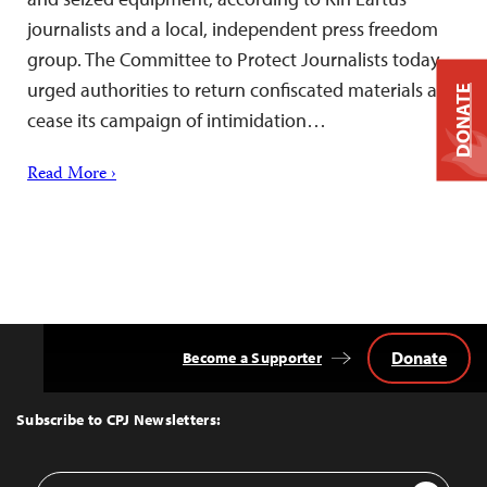
journalists and a local, independent press freedom
group. The Committee to Protect Journalists today
urged authorities to return confiscated materials and
DONATE
cease its campaign of intimidation…
Read More ›
Donate
Become a Supporter
Back
to
Top
Subscribe to CPJ Newsletters:
Email