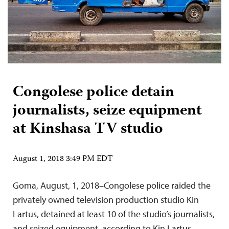
Congolese police detain
journalists, seize equipment
at Kinshasa TV studio
August 1, 2018 3:49 PM EDT
Goma, August, 1, 2018–Congolese police raided the
privately owned television production studio Kin
Lartus, detained at least 10 of the studio’s journalists,
and seized equipment, according to Kin Lartus