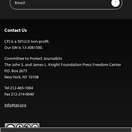
Sign Up
Address
Contact Us
CPJ is a 501(c)3 non-profit.
Our EIN is 13-3081500.
Committee to Protect Journalists
The John S. and James L. Knight Foundation Press Freedom Center
P.O. Box 2675
New York, NY 10108
Tel 212-465-1004
Fax 212-214-0640
info@cpj.org