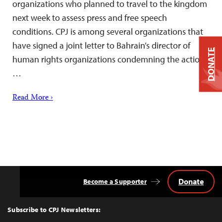
organizations who planned to travel to the kingdom
next week to assess press and free speech
conditions. CPJ is among several organizations that
have signed a joint letter to Bahrain’s director of
DONATE
human rights organizations condemning the action.
…
Read More ›
Donate
Become a Supporter
Back
to
Top
Subscribe to CPJ Newsletters: