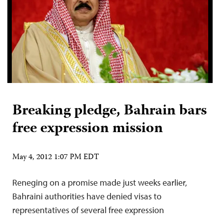
Breaking pledge, Bahrain bars
free expression mission
May 4, 2012 1:07 PM EDT
Reneging on a promise made just weeks earlier,
Bahraini authorities have denied visas to
representatives of several free expression