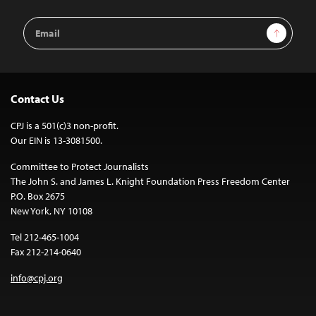
Email
Sign Up
Address
Contact Us
CPJ is a 501(c)3 non-profit.
Our EIN is 13-3081500.
Committee to Protect Journalists
The John S. and James L. Knight Foundation Press Freedom Center
P.O. Box 2675
New York, NY 10108
Tel 212-465-1004
Fax 212-214-0640
info@cpj.org