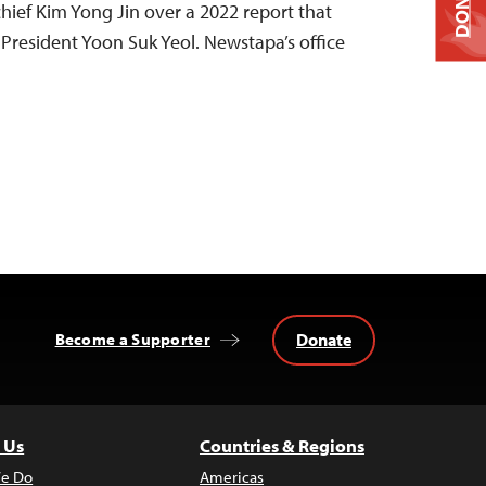
DONATE
-chief Kim Yong Jin over a 2022 report that
 President Yoon Suk Yeol. Newstapa’s office
Donate
Become a Supporter
 Us
Countries & Regions
e Do
Americas