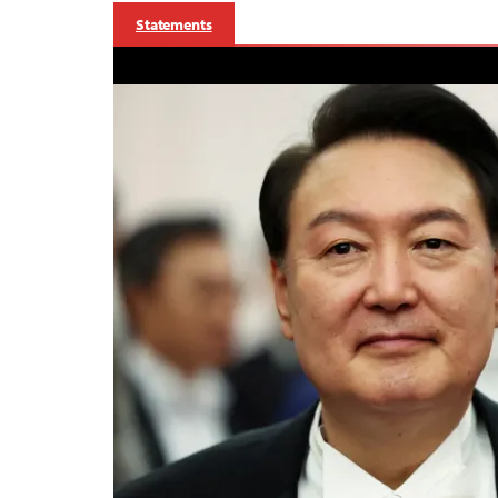
Statements