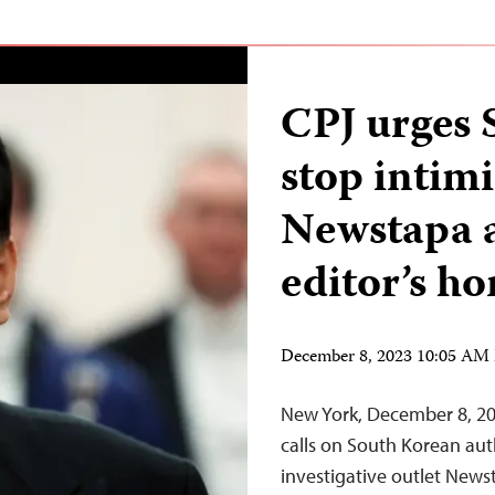
CPJ urges 
stop intimi
Newstapa a
editor’s h
December 8, 2023 10:05 AM
New York, December 8, 20
calls on South Korean auth
investigative outlet News