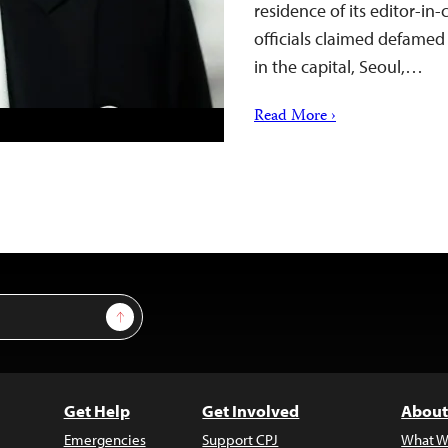
residence of its editor-in
officials claimed defamed
in the capital, Seoul,…
Read More ›
Sign Up
Get Help
Get Involved
About
Emergencies
Support CPJ
What W