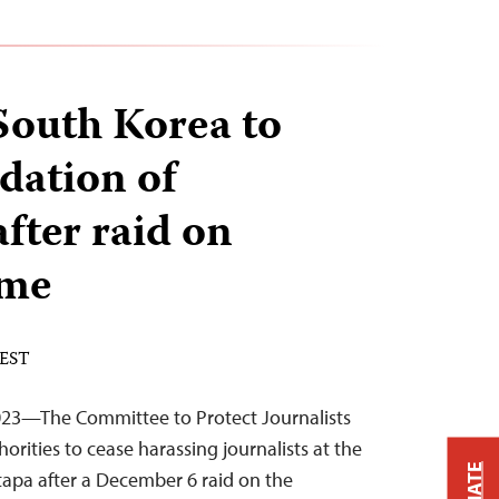
South Korea to
dation of
fter raid on
ome
 EST
23—The Committee to Protect Journalists
orities to cease harassing journalists at the
tapa after a December 6 raid on the