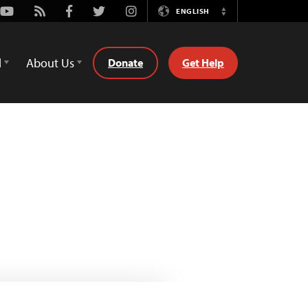
Youtube
Rss
Facebook
Twitter
Instagram
ENGLISH
Switch
Language
d
About Us
Donate
Get Help