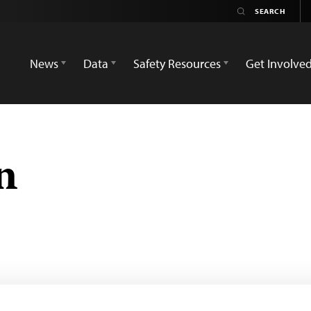
News
Data
Safety Resources
Get Involve
n