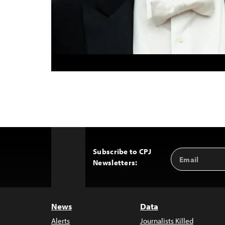
Subscribe to CPJ
Email
Back
Newsletters:
Address
to
Top
News
Data
Alerts
Journalists Killed