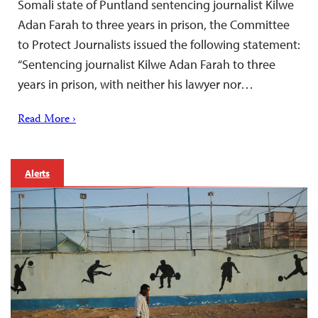
Somali state of Puntland sentencing journalist Kilwe
Adan Farah to three years in prison, the Committee
to Protect Journalists issued the following statement:
“Sentencing journalist Kilwe Adan Farah to three
years in prison, with neither his lawyer nor…
Read More ›
Alerts