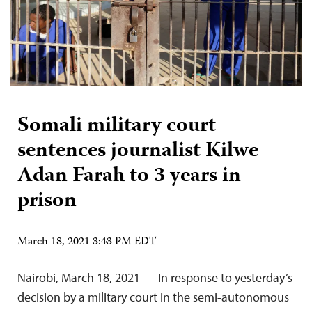
Somali military court
sentences journalist Kilwe
Adan Farah to 3 years in
prison
March 18, 2021 3:43 PM EDT
Nairobi, March 18, 2021 — In response to yesterday’s
decision by a military court in the semi-autonomous