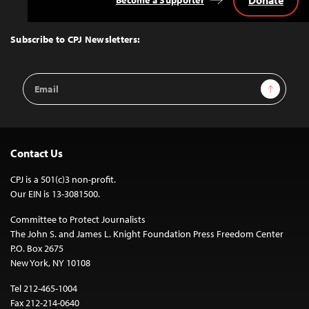
Donate
Become a Supporter
Back
to
Top
Subscribe to CPJ Newsletters:
Email
Sign Up
Address
Contact Us
CPJ is a 501(c)3 non-profit.
Our EIN is 13-3081500.
Committee to Protect Journalists
The John S. and James L. Knight Foundation Press Freedom Center
P.O. Box 2675
New York, NY 10108
Tel 212-465-1004
Fax 212-214-0640