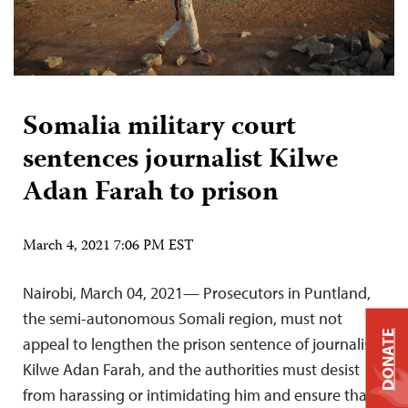
Somalia military court
sentences journalist Kilwe
Adan Farah to prison
March 4, 2021 7:06 PM EST
Nairobi, March 04, 2021— Prosecutors in Puntland,
the semi-autonomous Somali region, must not
DONATE
appeal to lengthen the prison sentence of journalist
Kilwe Adan Farah, and the authorities must desist
from harassing or intimidating him and ensure that