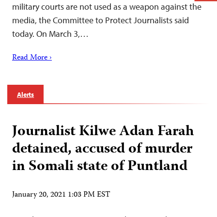
military courts are not used as a weapon against the
media, the Committee to Protect Journalists said
today. On March 3,…
Read More ›
Alerts
Journalist Kilwe Adan Farah
detained, accused of murder
in Somali state of Puntland
January 20, 2021 1:03 PM EST