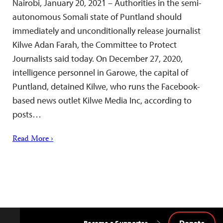
Nairobi, January 20, 2021 – Authorities in the semi-
autonomous Somali state of Puntland should
immediately and unconditionally release journalist
Kilwe Adan Farah, the Committee to Protect
Journalists said today. On December 27, 2020,
intelligence personnel in Garowe, the capital of
Puntland, detained Kilwe, who runs the Facebook-
based news outlet Kilwe Media Inc, according to
posts…
Read More ›