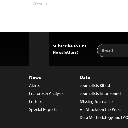
Subscribe to CPJ
Email
Back
Newsletters:
Address
to
Top
News
Data
Alerts
Journalists Killed
Features & Analysis
Journalists Imprisoned
Letters
Missing Journalists
Special Reports
All Attacks on the Press
Data Methodology and FAQ