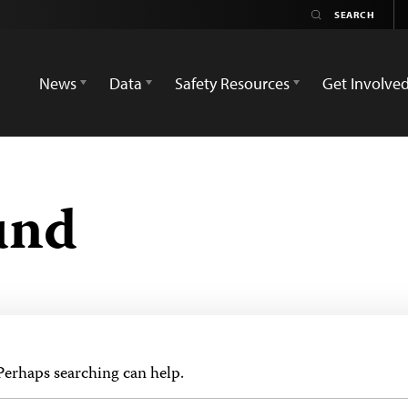
News
Data
Safety Resources
Get Involve
und
 Perhaps searching can help.