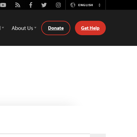
Youtube
Rss
Facebook
Twitter
Instagram
ENGLISH
Switch
Language
d
About Us
Donate
Get Help