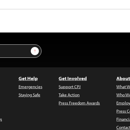
Sign Up
Get Help
Get Involved
About
Emergencies
Support CPJ
What W
Staying Safe
Take Action
Who We
Press Freedom Awards
Employ
Press C
s
Financi
Contac