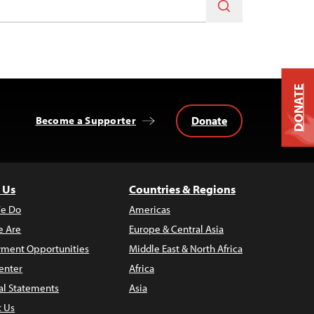
DONATE
Donate
Become a Supporter
 Us
Countries & Regions
e Do
Americas
 Are
Europe & Central Asia
ment Opportunities
Middle East & North Africa
enter
Africa
al Statements
Asia
t Us