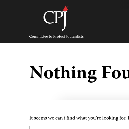
Skip
to
content
Committee
to
Protect
Journalists
Nothing Fo
It seems we can’t find what you’re looking for.