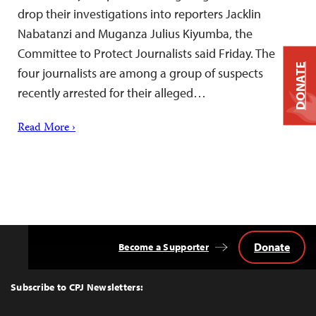
drop their investigations into reporters Jacklin
Nabatanzi and Muganza Julius Kiyumba, the
Committee to Protect Journalists said Friday. The
DONATE
four journalists are among a group of suspects
recently arrested for their alleged…
Read More ›
Donate
Become a Supporter
Back
to
Top
Subscribe to CPJ Newsletters: