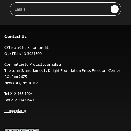
Email
Sign Up
Address
Contact Us
CPJ is a 501(c)3 non-profit.
Our EIN is 13-3081500.
Committee to Protect Journalists
The John S. and James L. Knight Foundation Press Freedom Center
P.O. Box 2675
New York, NY 10108
Tel 212-465-1004
Fax 212-214-0640
info@cpj.org