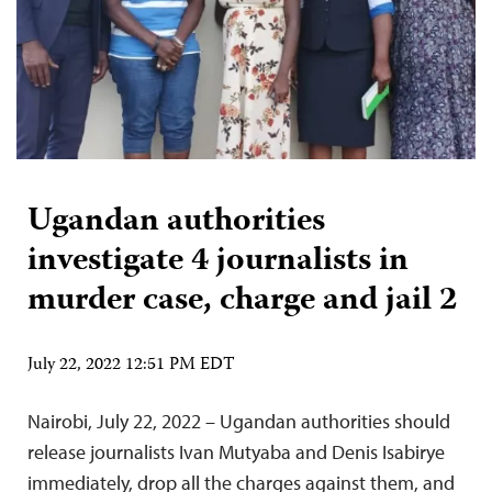
Ugandan authorities
investigate 4 journalists in
murder case, charge and jail 2
July 22, 2022 12:51 PM EDT
Nairobi, July 22, 2022 – Ugandan authorities should
release journalists Ivan Mutyaba and Denis Isabirye
immediately, drop all the charges against them, and