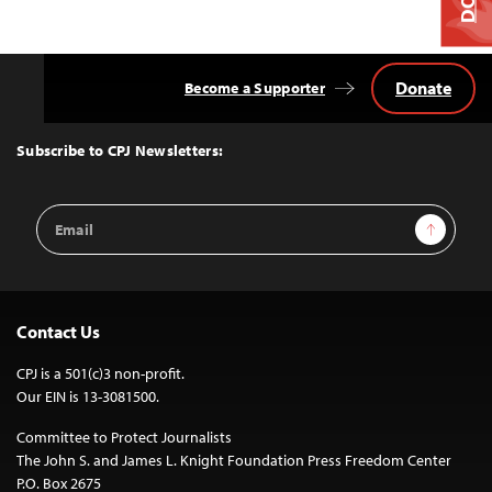
Donate
Become a Supporter
Back
to
Top
Subscribe to CPJ Newsletters:
Email
Sign Up
Address
Contact Us
CPJ is a 501(c)3 non-profit.
Our EIN is 13-3081500.
Committee to Protect Journalists
The John S. and James L. Knight Foundation Press Freedom Center
P.O. Box 2675