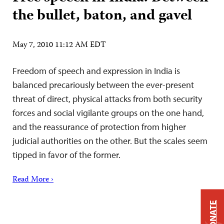
the bullet, baton, and gavel
May 7, 2010 11:12 AM EDT
Freedom of speech and expression in India is
balanced precariously between the ever-present
threat of direct, physical attacks from both security
forces and social vigilante groups on the one hand,
and the reassurance of protection from higher
judicial authorities on the other. But the scales seem
tipped in favor of the former.
Read More ›
DONATE