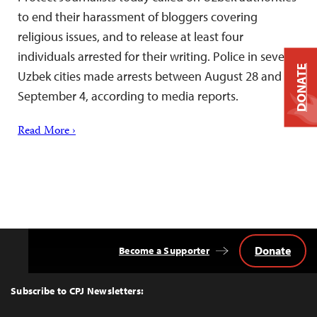
to end their harassment of bloggers covering
religious issues, and to release at least four
individuals arrested for their writing. Police in several
DONATE
Uzbek cities made arrests between August 28 and
September 4, according to media reports.
Read More ›
Donate
Become a Supporter
Back
to
Top
Subscribe to CPJ Newsletters: