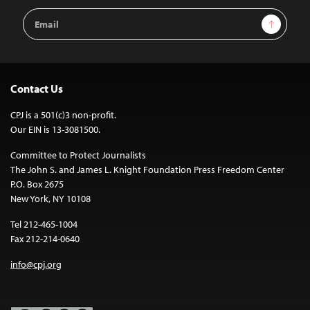
Email
Sign Up
Address
Contact Us
CPJ is a 501(c)3 non-profit.
Our EIN is 13-3081500.
Committee to Protect Journalists
The John S. and James L. Knight Foundation Press Freedom Center
P.O. Box 2675
New York, NY 10108
Tel 212-465-1004
Fax 212-214-0640
info@cpj.org