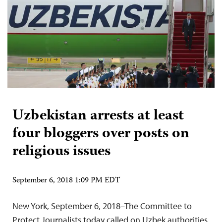
Uzbekistan arrests at least
four bloggers over posts on
religious issues
September 6, 2018 1:09 PM EDT
New York, September 6, 2018–The Committee to
Protect Journalists today called on Uzbek authorities