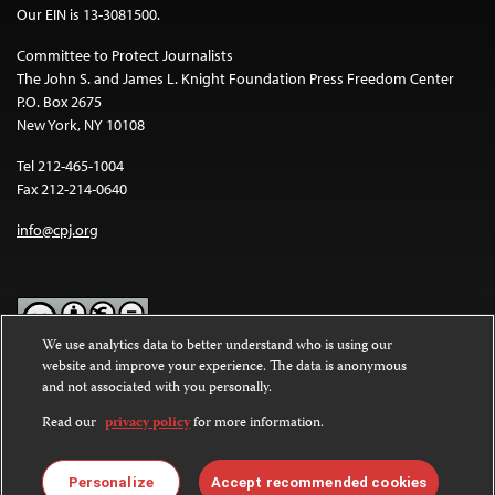
Our EIN is 13-3081500.
Committee to Protect Journalists
The John S. and James L. Knight Foundation Press Freedom Center
P.O. Box 2675
New York, NY 10108
Tel 212-465-1004
Fax 212-214-0640
info@cpj.org
We use analytics data to better understand who is using our
website and improve your experience. The data is anonymous
Except where noted, text on this website is licensed under a
Creative
and not associated with you personally.
Commons Attribution-NonCommercial-NoDerivatives 4.0
International License
.
Read our
privacy policy
for more information.
Images and other media are not covered by the Creative Commons
license. For more information about permissions, see our
FAQs
.
Personalize
Accept recommended cookies