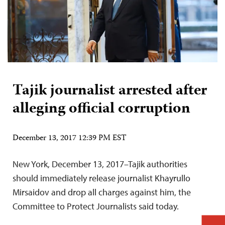
Tajik journalist arrested after
alleging official corruption
December 13, 2017 12:39 PM EST
New York, December 13, 2017–Tajik authorities
should immediately release journalist Khayrullo
Mirsaidov and drop all charges against him, the
Committee to Protect Journalists said today.