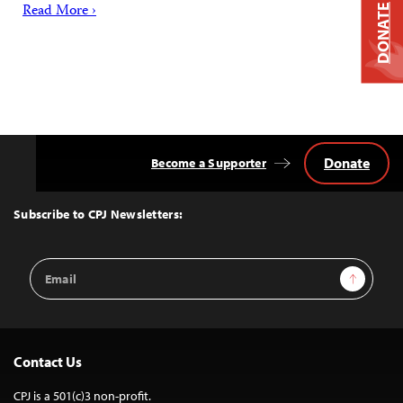
Read More ›
DONATE
Donate
Become a Supporter
Back
to
Top
Subscribe to CPJ Newsletters:
Email
Sign Up
Address
Contact Us
CPJ is a 501(c)3 non-profit.