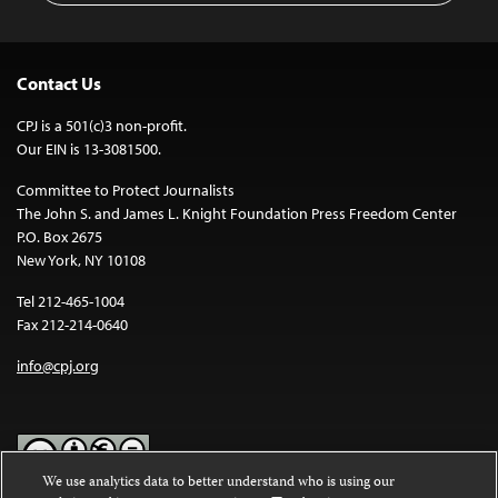
Contact Us
CPJ is a 501(c)3 non-profit.
Our EIN is 13-3081500.
Committee to Protect Journalists
The John S. and James L. Knight Foundation Press Freedom Center
P.O. Box 2675
New York, NY 10108
Tel 212-465-1004
Fax 212-214-0640
info@cpj.org
We use analytics data to better understand who is using our