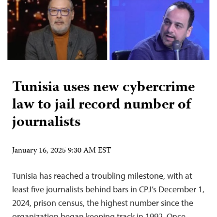
Tunisia uses new cybercrime
law to jail record number of
journalists
January 16, 2025 9:30 AM EST
Tunisia has reached a troubling milestone, with at
least five journalists behind bars in CPJ’s December 1,
2024, prison census, the highest number since the
organization began keeping track in 1992. Once