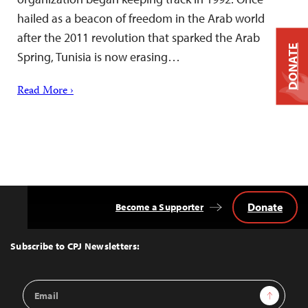
hailed as a beacon of freedom in the Arab world
after the 2011 revolution that sparked the Arab
DONATE
Spring, Tunisia is now erasing…
Read More ›
Donate
Become a Supporter
Back
to
Top
Subscribe to CPJ Newsletters:
Email
Sign Up
Address