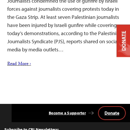
Journalists condemned the use of gunfire by Israeli
forces against journalists covering protests today in
the Gaza Strip. At least seven Palestinian journalists
have been injured by Israeli gunfire while covering
today’s demonstrations, according to the Palestinian
DONATE
Journalists Syndicate (PJS), reports shared on social
media by media outlets…
Read More ›
Donate
Become a Supporter
Back
to
Top
Subscribe to CPJ Newsletters: