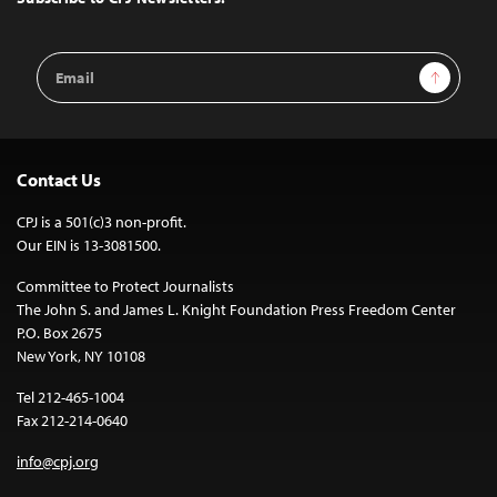
Email
Sign Up
Address
Contact Us
CPJ is a 501(c)3 non-profit.
Our EIN is 13-3081500.
Committee to Protect Journalists
The John S. and James L. Knight Foundation Press Freedom Center
P.O. Box 2675
New York, NY 10108
Tel 212-465-1004
Fax 212-214-0640
info@cpj.org