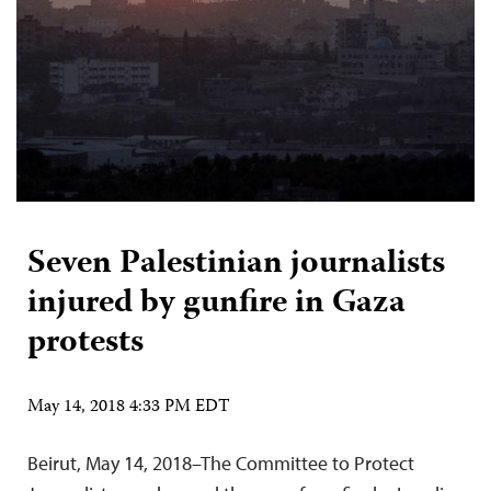
Seven Palestinian journalists
injured by gunfire in Gaza
protests
May 14, 2018 4:33 PM EDT
Beirut, May 14, 2018–The Committee to Protect