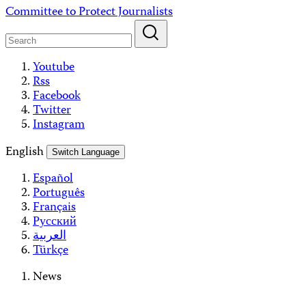
Skip
Committee to Protect Journalists
to
content
Youtube
Rss
Facebook
Twitter
Instagram
English
Switch Language
Español
Português
Français
Русский
العربية
Türkçe
News