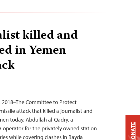
list killed and
red in Yemen
ack
3, 2018–The Committee to Protect
ssile attack that killed a journalist and
emen today. Abdullah al-Qadry, a
DONATE
operator for the privately owned station
ries while covering clashes in Bayda