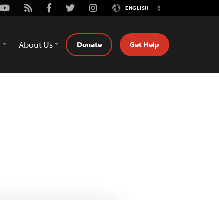
Youtube
Rss
Facebook
Twitter
Instagram
ENGLISH
Switch
Language
d
About Us
Donate
Get Help