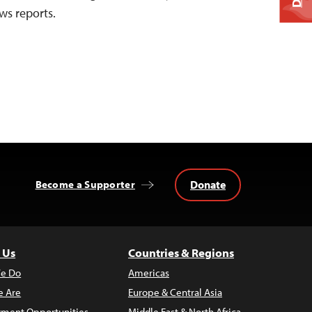
ws reports.
Donate
Become a Supporter
 Us
Countries & Regions
e Do
Americas
 Are
Europe & Central Asia
ment Opportunities
Middle East & North Africa