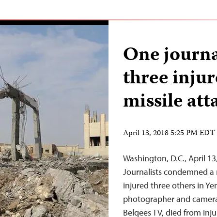
One journa
three inju
missile att
April 13, 2018 5:25 PM EDT
Washington, D.C., April 1
Journalists condemned a mi
injured three others in Y
photographer and camera 
Belqees TV, died from inju