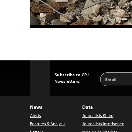
Subscribe to CPJ
Email
Back
Newsletters:
Address
to
Top
News
Data
Alerts
Journalists Killed
Features & Analysis
Journalists Imprisoned
Letters
Missing Journalists