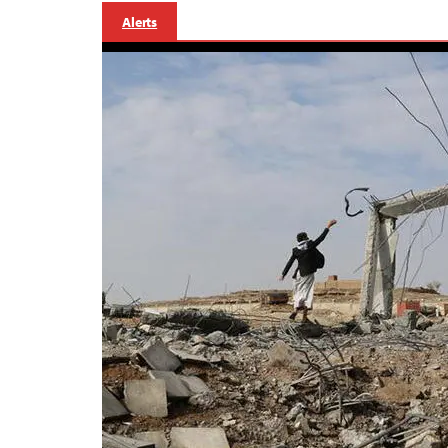
Alerts