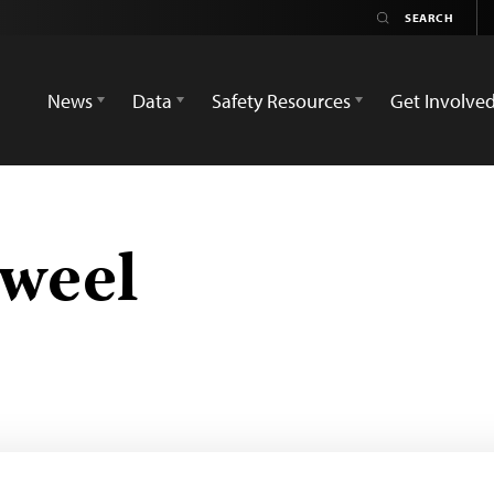
News
Data
Safety Resources
Get Involve
aweel