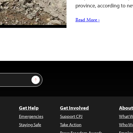
province, according to ne
Read More ›
Sign Up
Get Help
Get Involved
About
Emergencies
Support CPJ
What W
Staying Safe
Take Action
Who We
Press Freedom Awards
Employ