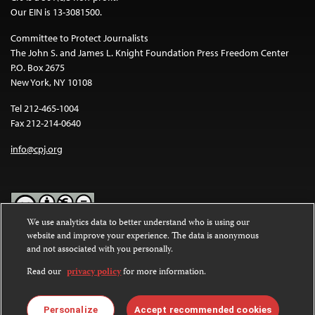
Our EIN is 13-3081500.
Committee to Protect Journalists
The John S. and James L. Knight Foundation Press Freedom Center
P.O. Box 2675
New York, NY 10108
Tel 212-465-1004
Fax 212-214-0640
info@cpj.org
We use analytics data to better understand who is using our
website and improve your experience. The data is anonymous
Except where noted, text on this website is licensed under a
Creative
and not associated with you personally.
Commons Attribution-NonCommercial-NoDerivatives 4.0
International License
.
Read our
privacy policy
for more information.
Images and other media are not covered by the Creative Commons
license. For more information about permissions, see our
FAQs
.
Personalize
Accept recommended cookies