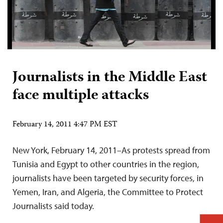
Journalists in the Middle East
face multiple attacks
February 14, 2011 4:47 PM EST
New York, February 14, 2011–As protests spread from
Tunisia and Egypt to other countries in the region,
journalists have been targeted by security forces, in
Yemen, Iran, and Algeria, the Committee to Protect
Journalists said today.