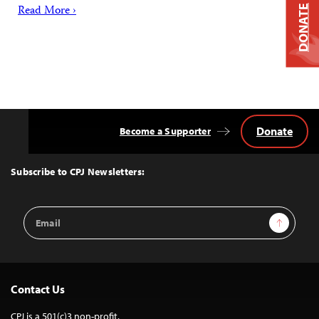
Read More ›
DONATE
Donate
Become a Supporter
Back
to
Top
Subscribe to CPJ Newsletters:
Email
Sign Up
Address
Contact Us
CPJ is a 501(c)3 non-profit.