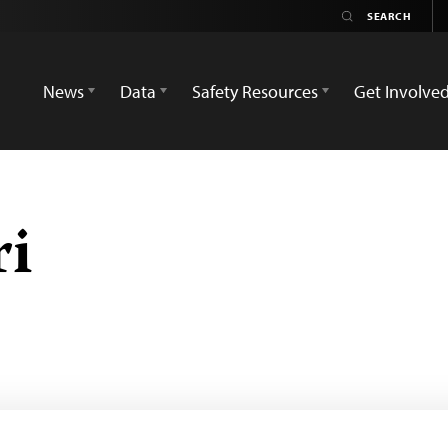
News
Data
Safety Resources
Get Involve
ri