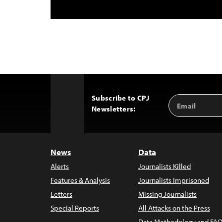
Subscribe to CPJ
Email
Back
Newsletters:
Address
to
Top
News
Data
Alerts
Journalists Killed
Features & Analysis
Journalists Imprisoned
Letters
Missing Journalists
Special Reports
All Attacks on the Press
Data Methodology and FAQ