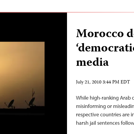
Morocco de
‘democratic
media
July 21, 2010 3:44 PM EDT
While high-ranking Arab of
misinforming or misleading 
respective countries are 
harsh jail sentences follow