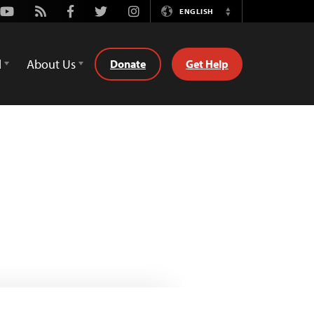
Youtube
Rss
Facebook
Twitter
Instagram
ENGLISH
Switch
Language
d
About Us
Donate
Get Help