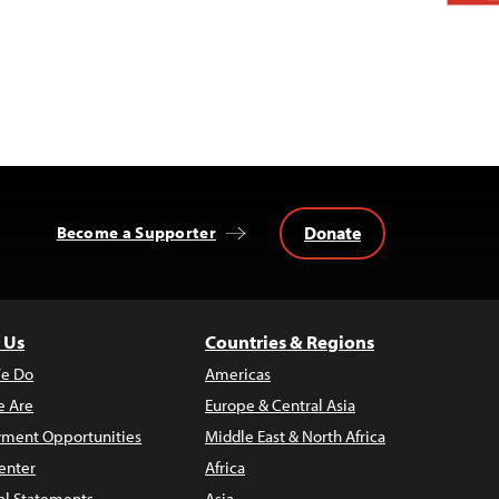
Donate
Become a Supporter
 Us
Countries & Regions
e Do
Americas
 Are
Europe & Central Asia
ment Opportunities
Middle East & North Africa
enter
Africa
al Statements
Asia