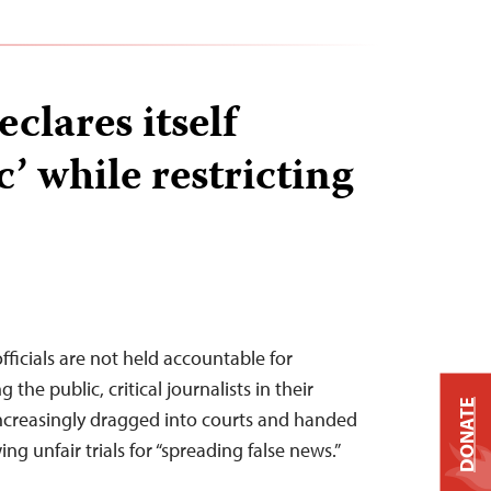
clares itself
’ while restricting
ficials are not held accountable for
the public, critical journalists in their
DONATE
increasingly dragged into courts and handed
ing unfair trials for “spreading false news.”