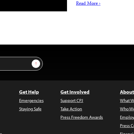
Read More ›
Sign Up
Get Help
Get Involved
About
Emergencies
Support CPJ
What W
Staying Safe
Take Action
Who We
Press Freedom Awards
Employ
Press C
s
Financi