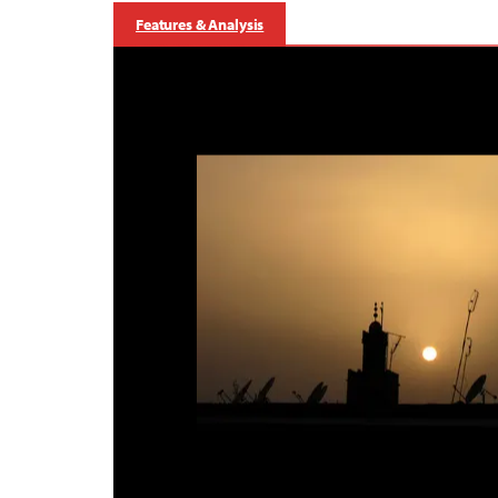
Features & Analysis