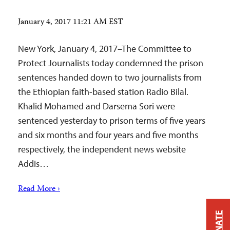
January 4, 2017 11:21 AM EST
New York, January 4, 2017–The Committee to
Protect Journalists today condemned the prison
sentences handed down to two journalists from
the Ethiopian faith-based station Radio Bilal.
Khalid Mohamed and Darsema Sori were
sentenced yesterday to prison terms of five years
and six months and four years and five months
respectively, the independent news website
Addis…
Read More ›
DONATE