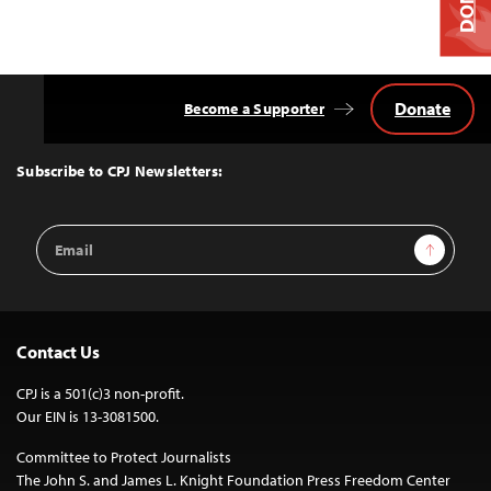
Donate
Become a Supporter
Back
to
Top
Subscribe to CPJ Newsletters:
Email
Sign Up
Address
Contact Us
CPJ is a 501(c)3 non-profit.
Our EIN is 13-3081500.
Committee to Protect Journalists
The John S. and James L. Knight Foundation Press Freedom Center