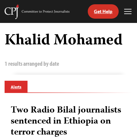
Get Help
Committee
Tog
to
Me
Skip
Protect
to
Khalid Mohamed
Journalists
content
tch
guage
1 results arranged by date
Alerts
Two Radio Bilal journalists
sentenced in Ethiopia on
terror charges