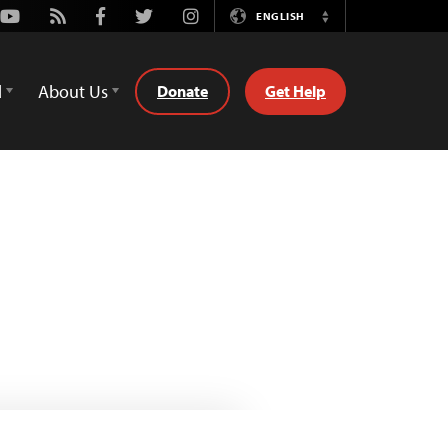
Youtube
Rss
Facebook
Twitter
Instagram
ENGLISH
Switch
Language
d
About Us
Donate
Get Help