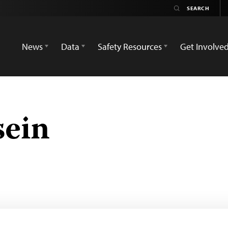
News
Data
Safety Resources
Get Involve
sein