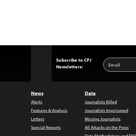
Subscribe to CPJ
Email
Back
Newsletters:
Address
to
Top
News
Data
Alerts
Journalists Killed
Features & Analysis
Journalists Imprisoned
Letters
Missing Journalists
Special Reports
All Attacks on the Press
Data Methodology and FAQ