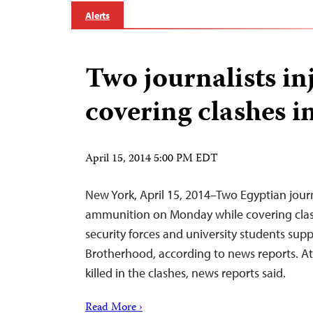
Alerts
Two journalists in
covering clashes i
April 15, 2014 5:00 PM EDT
New York, April 15, 2014–Two Egyptian journ
ammunition on Monday while covering clas
security forces and university students sup
Brotherhood, according to news reports. At
killed in the clashes, news reports said.
Read More ›