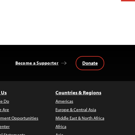
Donate
Become a Supporter
 Us
Countries & Regions
e Do
Americas
 Are
Europe & Central Asia
ment Opportunities
Middle East & North Africa
enter
Africa
al Statements
Asia