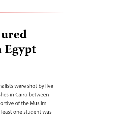
jured
n Egypt
alists were shot by live
hes in Cairo between
portive of the Muslim
 least one student was