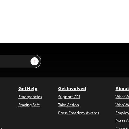
Sign Up
Get Help
Get Involved
About
Emergencies
Support CPJ
What W
Staying Safe
Take Action
Who We
Press Freedom Awards
Employ
Press C
s
Financi