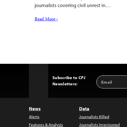
journalists covering civil unrest in…
Read More ›
Subscribe to CPJ
Email
Back
Newsletters:
Address
to
Top
News
Data
Alerts
Journalists Killed
Features & Analysis
Journalists Imprisoned