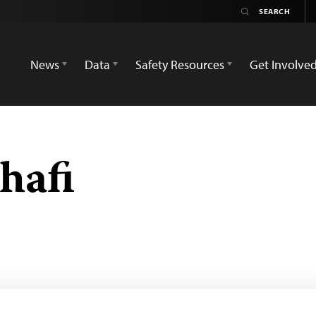
News
Data
Safety Resources
Get Involve
hafi