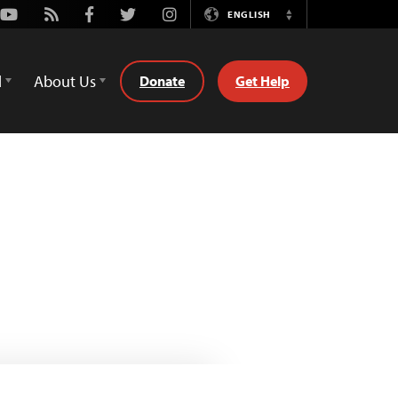
Youtube
Rss
Facebook
Twitter
Instagram
ENGLISH
Switch
Language
d
About Us
Donate
Get Help