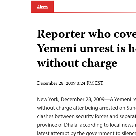
Alerts
Reporter who cov
Yemeni unrest is h
without charge
December 28, 2009 3:24 PM EST
New York, December 28, 2009—A Yemeni rep
without charge after being arrested on Sun
clashes between security forces and separat
province of Dhala, according to local news r
latest attempt by the government to silenc