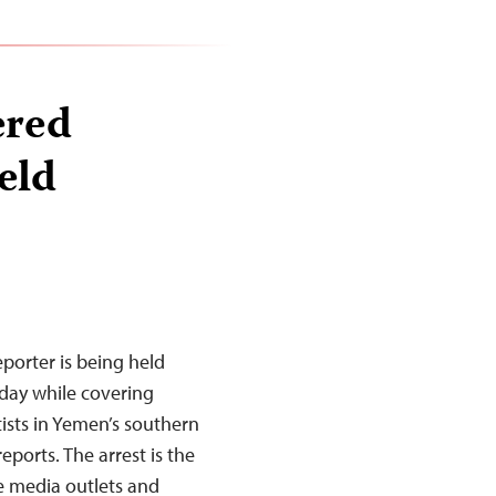
ered
eld
orter is being held
day while covering
ists in Yemen’s southern
eports. The arrest is the
e media outlets and