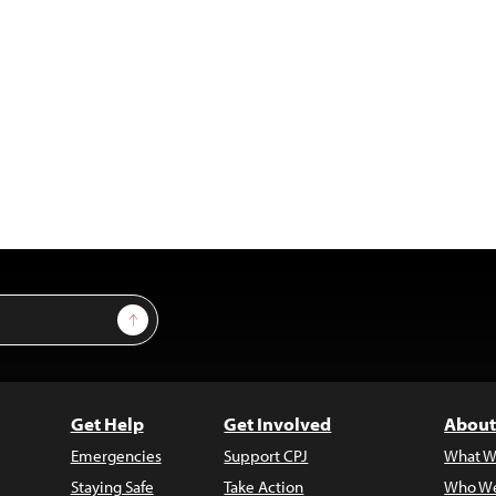
Sign Up
Get Help
Get Involved
About
Emergencies
Support CPJ
What W
Staying Safe
Take Action
Who We