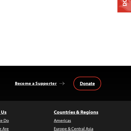
Donate
Become a Supporter
 Us
Countries & Regions
e Do
Americas
 Are
Europe & Central Asia