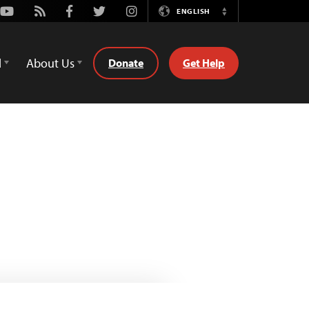
Youtube
Rss
Facebook
Twitter
Instagram
ENGLISH
Switch
Language
d
About Us
Donate
Get Help