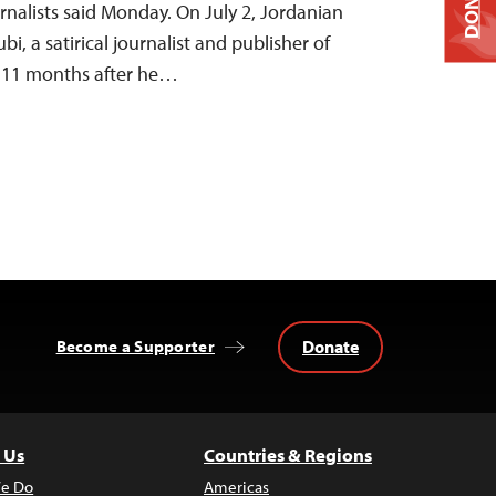
DONATE
nalists said Monday. On July 2, Jordanian
bi, a satirical journalist and publisher of
, 11 months after he…
Donate
Become a Supporter
 Us
Countries & Regions
e Do
Americas