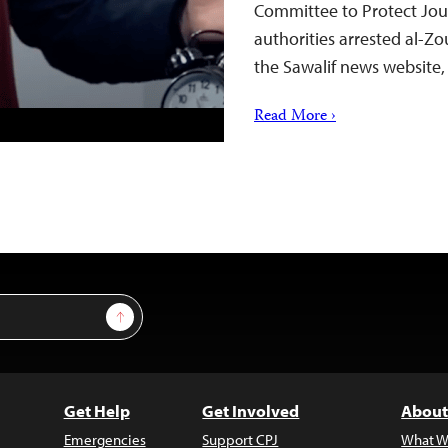
Committee to Protect Jour
authorities arrested al-Zou
the Sawalif news website
Read More ›
Sign Up
Get Help
Get Involved
About
Emergencies
Support CPJ
What W