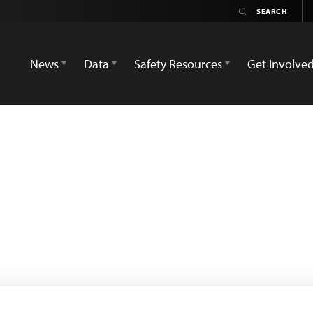
News
Data
Safety Resources
Get Involve