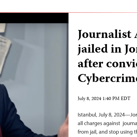
Journalist
jailed in 
after conv
Cybercrim
July 8, 2024 1:40 PM EDT
Istanbul, July 8, 2024—Jo
all charges against journ
from jail, and stop using 