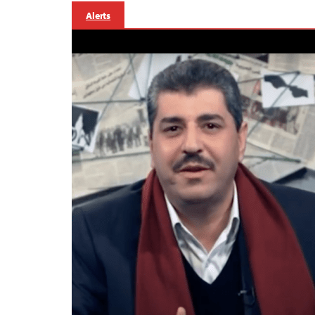
Alerts