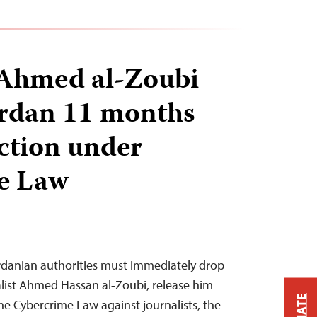
 Ahmed al-Zoubi
Jordan 11 months
iction under
e Law
rdanian authorities must immediately drop
alist Ahmed Hassan al-Zoubi, release him
the Cybercrime Law against journalists, the