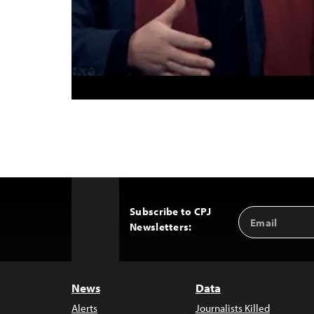
Subscribe to CPJ
Email
Back
Newsletters:
Address
to
Top
News
Data
Alerts
Journalists Killed