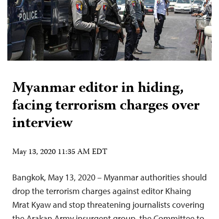
Myanmar editor in hiding,
facing terrorism charges over
interview
May 13, 2020 11:35 AM EDT
Bangkok, May 13, 2020 – Myanmar authorities should
drop the terrorism charges against editor Khaing
Mrat Kyaw and stop threatening journalists covering
the Arakan Army insurgent group, the Committee to