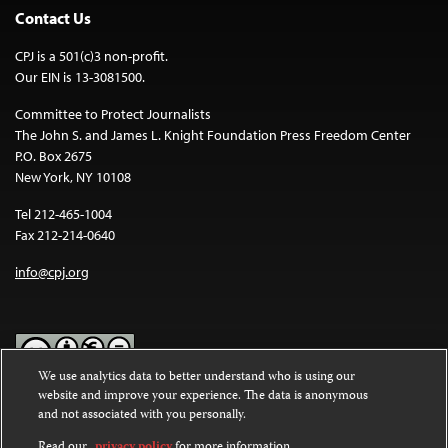
Contact Us
CPJ is a 501(c)3 non-profit.
Our EIN is 13-3081500.
Committee to Protect Journalists
The John S. and James L. Knight Foundation Press Freedom Center
P.O. Box 2675
New York, NY 10108
Tel 212-465-1004
Fax 212-214-0640
info@cpj.org
We use analytics data to better understand who is using our
website and improve your experience. The data is anonymous
Except where noted, text on this website is licensed under a
Creative
and not associated with you personally.
Commons Attribution-NonCommercial-NoDerivatives 4.0
International License
.
Read our
privacy policy
for more information.