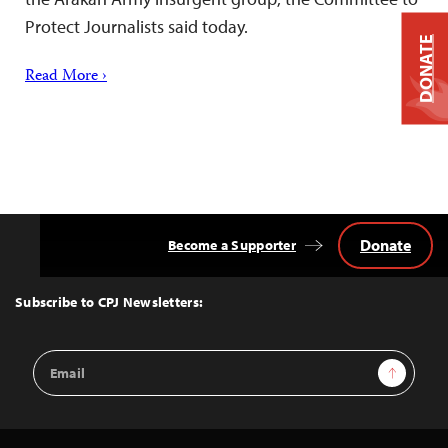
Protect Journalists said today.
DONATE
Read More ›
Donate
Become a Supporter
Back
to
Top
Subscribe to CPJ Newsletters:
Email
Sign Up
Address