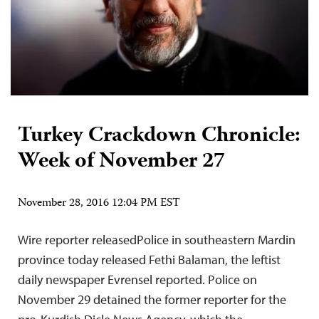
Turkey Crackdown Chronicle:
Week of November 27
November 28, 2016 12:04 PM EST
Wire reporter releasedPolice in southeastern Mardin
province today released Fethi Balaman, the leftist
daily newspaper Evrensel reported. Police on
November 29 detained the former reporter for the