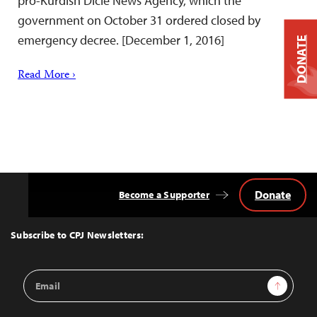
pro-Kurdish Dicle News Agency, which the
government on October 31 ordered closed by
emergency decree. [December 1, 2016]
DONATE
Read More ›
Donate
Become a Supporter
Back
to
Top
Subscribe to CPJ Newsletters:
Email
Sign Up
Address