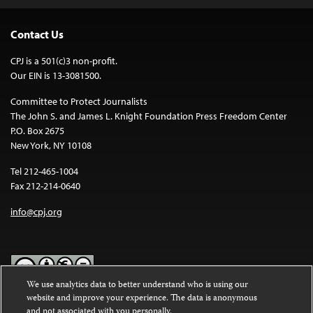
Contact Us
CPJ is a 501(c)3 non-profit.
Our EIN is 13-3081500.
Committee to Protect Journalists
The John S. and James L. Knight Foundation Press Freedom Center
P.O. Box 2675
New York, NY 10108
Tel 212-465-1004
Fax 212-214-0640
info@cpj.org
We use analytics data to better understand who is using our
website and improve your experience. The data is anonymous
Except where noted, text on this website is licensed under a
Creative
and not associated with you personally.